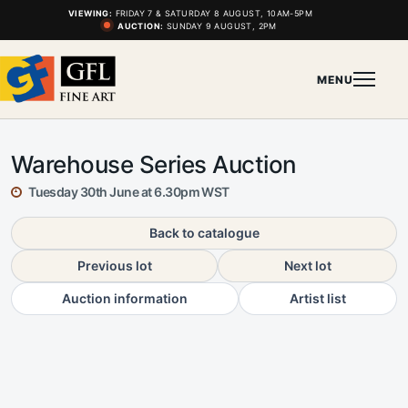
VIEWING:
FRIDAY 7 & SATURDAY 8 AUGUST, 10AM-5PM
AUCTION:
SUNDAY 9 AUGUST, 2PM
MENU
Warehouse Series Auction
Tuesday 30th June at 6.30pm WST
Back to catalogue
Previous lot
Next lot
Auction information
Artist list