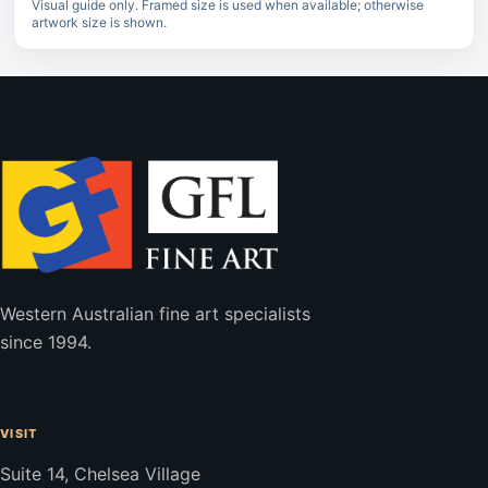
Visual guide only. Framed size is used when available; otherwise
artwork size is shown.
Western Australian fine art specialists
since 1994.
VISIT
Suite 14, Chelsea Village