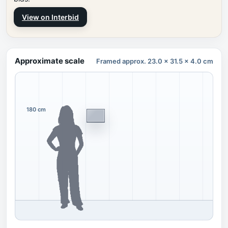
View on Interbid
Approximate scale
Framed approx. 23.0 x 31.5 x 4.0 cm
180 cm