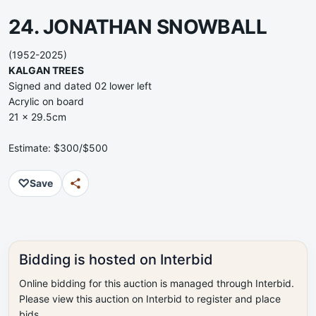
24. JONATHAN SNOWBALL
(1952-2025)
KALGAN TREES
Signed and dated 02 lower left
Acrylic on board
21 x 29.5cm
Estimate: $300/$500
♡
Save
Bidding is hosted on Interbid
Online bidding for this auction is managed through Interbid.
Please view this auction on Interbid to register and place
bids.