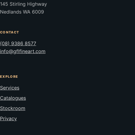
145 Stirling Highway
Nedlands WA 6009
CONTACT
(08) 9386 8577
info@gflfineart.com
EXPLORE
Services
Catalogues
Stockroom
Privacy