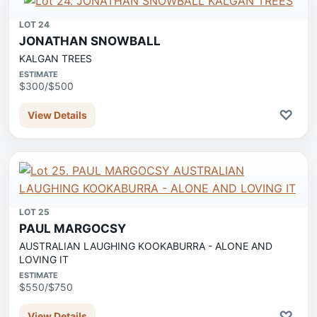
LOT 24
JONATHAN SNOWBALL
KALGAN TREES
ESTIMATE
$300/$500
♡
View Details
LOT 25
PAUL MARGOCSY
AUSTRALIAN LAUGHING KOOKABURRA - ALONE AND
LOVING IT
ESTIMATE
$550/$750
♡
View Details