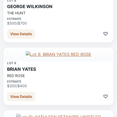
LOT 8
GEORGE WILKINSON
THE HUNT
ESTIMATE
$500/$700
♡
View Details
LOT 9
BRIAN YATES
RED ROSE
ESTIMATE
$200/$400
♡
View Details