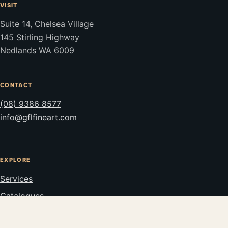
VISIT
Suite 14, Chelsea Village
145 Stirling Highway
Nedlands WA 6009
CONTACT
(08) 9386 8577
info@gflfineart.com
EXPLORE
Services
Catalogues
Stockroom