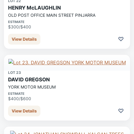
LOT 22
HENRY McLAUGHLIN
OLD POST OFFICE MAIN STREET PINJARRA
ESTIMATE
$300/$400
♡
View Details
LOT 23
DAVID GREGSON
YORK MOTOR MUSEUM
ESTIMATE
$400/$600
♡
View Details