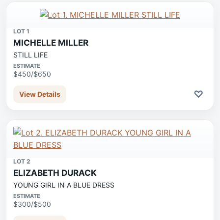
LOT 1
MICHELLE MILLER
STILL LIFE
ESTIMATE
$450/$650
♡
View Details
LOT 2
ELIZABETH DURACK
YOUNG GIRL IN A BLUE DRESS
ESTIMATE
$300/$500