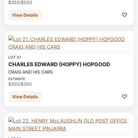
$350/$550
♡
View Details
LOT 21
CHARLES EDWARD (HOPPY) HOPGOOD
CRAIG AND HIS CARS
ESTIMATE
$250/$350
♡
View Details