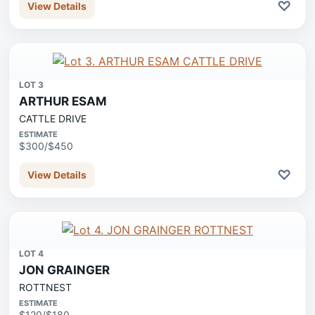
♡
View Details
LOT 3
ARTHUR ESAM
CATTLE DRIVE
ESTIMATE
$300/$450
♡
View Details
LOT 4
JON GRAINGER
ROTTNEST
ESTIMATE
$120/$180