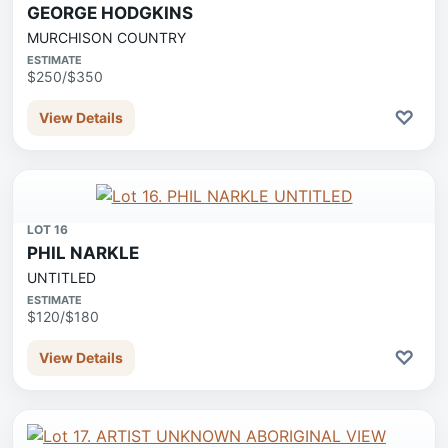
GEORGE HODGKINS
MURCHISON COUNTRY
ESTIMATE
$250/$350
♡
View Details
LOT 16
PHIL NARKLE
UNTITLED
ESTIMATE
$120/$180
♡
View Details