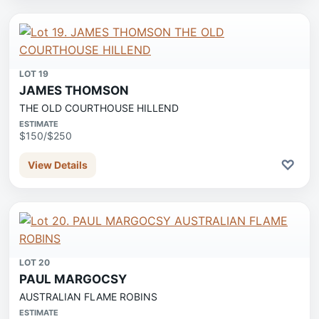
LOT 19
JAMES THOMSON
THE OLD COURTHOUSE HILLEND
ESTIMATE
$150/$250
♡
View Details
LOT 20
PAUL MARGOCSY
AUSTRALIAN FLAME ROBINS
ESTIMATE