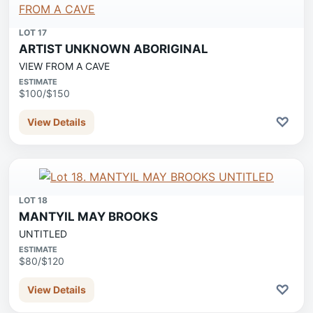
LOT 17
ARTIST UNKNOWN ABORIGINAL
VIEW FROM A CAVE
ESTIMATE
$100/$150
♡
View Details
LOT 18
MANTYIL MAY BROOKS
UNTITLED
ESTIMATE
$80/$120
♡
View Details