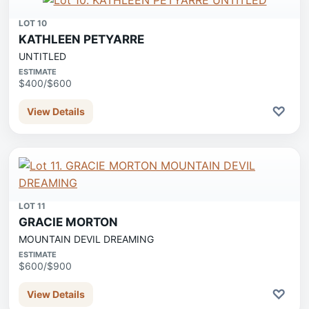
LOT 10
KATHLEEN PETYARRE
UNTITLED
ESTIMATE
$400/$600
♡
View Details
LOT 11
GRACIE MORTON
MOUNTAIN DEVIL DREAMING
ESTIMATE
$600/$900
♡
View Details