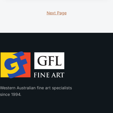
Next Page
Western Australian fine art specialists
since 1994.