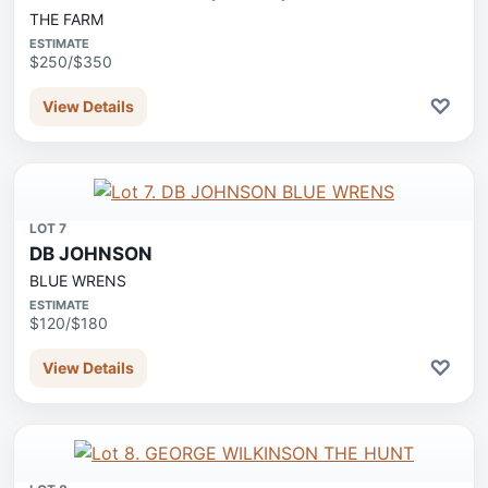
THE FARM
ESTIMATE
$250/$350
♡
View Details
LOT 7
DB JOHNSON
BLUE WRENS
ESTIMATE
$120/$180
♡
View Details