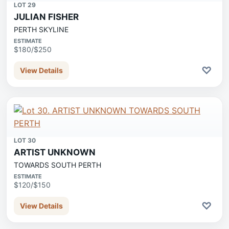
LOT 29
JULIAN FISHER
PERTH SKYLINE
ESTIMATE
$180/$250
♡
View Details
LOT 30
ARTIST UNKNOWN
TOWARDS SOUTH PERTH
ESTIMATE
$120/$150
♡
View Details