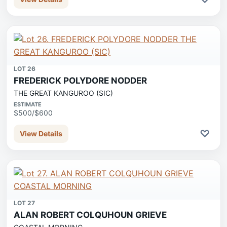
LOT 26
FREDERICK POLYDORE NODDER
THE GREAT KANGUROO (SIC)
ESTIMATE
$500/$600
♡
View Details
LOT 27
ALAN ROBERT COLQUHOUN GRIEVE