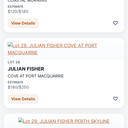
COASTAL MORNING
ESTIMATE
$120/$180
♡
View Details
LOT 28
JULIAN FISHER
COVE AT PORT MACQUARRIE
ESTIMATE
$180/$250
♡
View Details