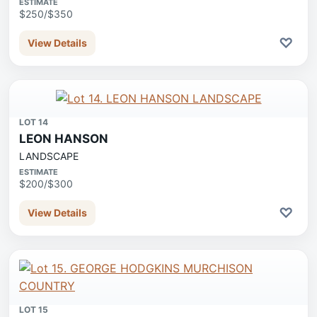
ESTIMATE
$250/$350
♡
View Details
LOT 14
LEON HANSON
LANDSCAPE
ESTIMATE
$200/$300
♡
View Details
LOT 15