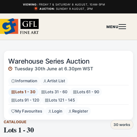
VIEWING:
FRIDAY 7 & SATURDAY 8 AUGUST, 10AM-5PM
AUCTION:
SUNDAY 9 AUGUST, 2PM
MENU
Warehouse Series Auction
Tuesday 30th June at 6.30pm WST
Information
Artist List
Lots 1 - 30
Lots 31 - 60
Lots 61 - 90
Lots 91 - 120
Lots 121 - 145
My Favourites
Login
Register
CATALOGUE
30 works
Lots 1 - 30