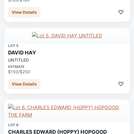
♡
View Details
LOT 5
DAVID HAY
UNTITLED
ESTIMATE
$150/$250
♡
View Details
LOT 6
CHARLES EDWARD (HOPPY) HOPGOOD