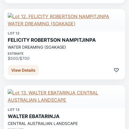
LOT 12
FELICITY ROBERTSON NAMPITJINPA
WATER DREAMING (SOAKAGE)
ESTIMATE
$500/$700
♡
View Details
LOT 13
WALTER EBATARINJA
CENTRAL AUSTRALIAN LANDSCAPE