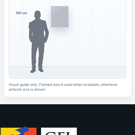
180 cm
Visual guide only. Framed size is used when available; otherwise
artwork size is shown.