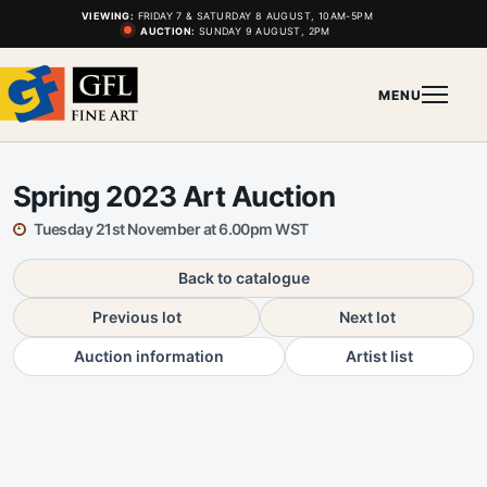
VIEWING:
FRIDAY 7 & SATURDAY 8 AUGUST, 10AM-5PM
AUCTION:
SUNDAY 9 AUGUST, 2PM
MENU
Spring 2023 Art Auction
Tuesday 21st November at 6.00pm WST
Back to catalogue
Previous lot
Next lot
Auction information
Artist list