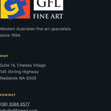
Western Australian fine art specialists
since 1994.
VISIT
Suite 14, Chelsea Village
145 Stirling Highway
Nedlands WA 6009
CONTACT
(08) 9386 8577
info@gflfineart.com