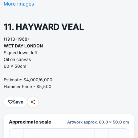
More images
11. HAYWARD VEAL
(1913-1968)
WET DAY LONDON
Signed lower left
Oil on canvas
60 x 50cm
Estimate: $4,000/6,000
Hammer Price - $5,500
♡
Save
Approximate scale
Artwork approx. 60.0 x 50.0 cm