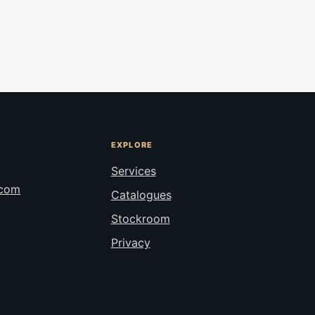
EXPLORE
Services
.com
Catalogues
Stockroom
Privacy