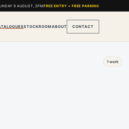
UNDAY 9 AUGUST, 2PM
FREE ENTRY + FREE PARKING
ATALOGUES
STOCKROOM
ABOUT
CONTACT
1 work