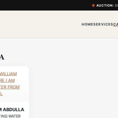
AUCTION:
S
HOME
SERVICES
C
A
M ABDULLA
TING WATER