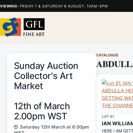
VIEWING:
FRIDAY 7 & SATURDAY 8 AUGUST, 10AM-5PM
CATALOGUE
ABDULL
Sunday Auction
Collector's Art
Market
12th of March
2.00pm WST
LOT 91
IAN WILLIA
Saturday 12th March at 6.00pm
HERE I AM GET
WST