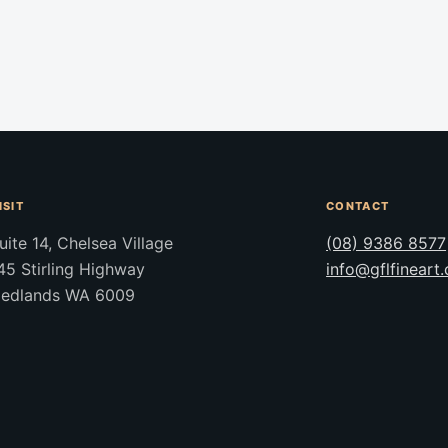
ISIT
CONTACT
uite 14, Chelsea Village
(08) 9386 8577
45 Stirling Highway
info@gflfineart
edlands WA 6009