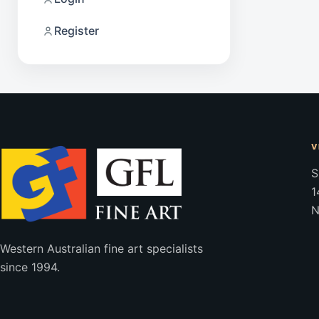
Register
V
S
1
N
Western Australian fine art specialists
since 1994.