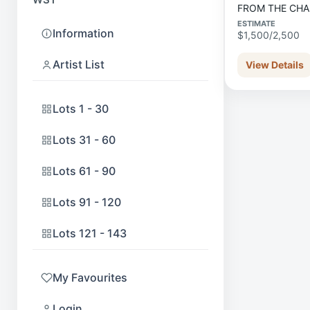
FROM THE CH
ESTIMATE
Information
$1,500/2,500
Artist List
View Details
Lots 1 - 30
Lots 31 - 60
Lots 61 - 90
Lots 91 - 120
Lots 121 - 143
My Favourites
Login