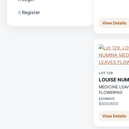
Register
View Details
LOT 129
LOUISE NU
MEDICINE LEAV
FLOWERING
ESTIMATE
$400/600
View Details