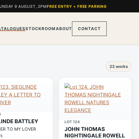
UNDAY 9 AUGUST, 2PM
FREE ENTRY + FREE PARKING
ATALOGUES
STOCKROOM
ABOUT
CONTACT
23 works
3
LINDE BATTLEY
LOT 124
JOHN THOMAS
TER TO MY LOVER
NIGHTINGALE ROWELL
TE