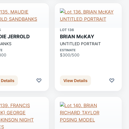
5
LOT 136
IE JERROLD
BRIAN McKAY
BANKS
UNTITLED PORTRAIT
TE
ESTIMATE
800
$300/500
♡
♡
 Details
View Details