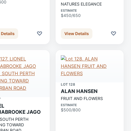
600
NATURES ELEGANCE
ESTIMATE
$450/650
♡
♡
 Details
View Details
LOT 128
ALAN HANSEN
FRUIT AND FLOWERS
7
EL
ESTIMATE
$500/800
NABROOKE JAGO
 SOUTH PERTH
NG TOWARD
BAN ROAD