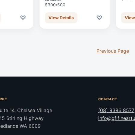
$300/500
♡
♡
View Details
View
Previous Page
ISIT
CONTACT
uite 14, Chelsea Village
(08) 9386 8577
45 Stirling Highway
info@gflfineart
edlands WA 6009