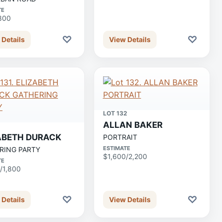
TE
800
♡
♡
 Details
View Details
LOT 132
ALLAN BAKER
1
ABETH DURACK
PORTRAIT
ESTIMATE
RING PARTY
$1,600/2,200
TE
/1,800
♡
♡
 Details
View Details