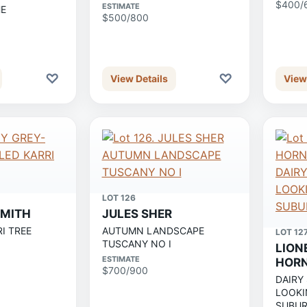
$400/
ESTIMATE
HE
$500/800
♡
♡
View Details
View
LOT 126
SMITH
JULES SHER
I TREE
AUTUMN LANDSCAPE
LOT 12
TUSCANY NO I
LION
ESTIMATE
HOR
$700/900
DAIRY
LOOKI
SUBUR