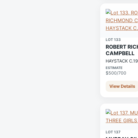
LOT 133
ROBERT RI
CAMPBELL
HAYSTACK C.1
ESTIMATE
$500/700
View Details
LOT 137