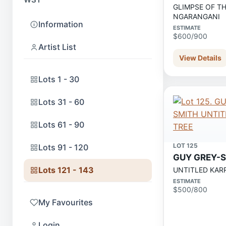
GLIMPSE OF T
NGARANGANI
Information
ESTIMATE
$600/900
Artist List
View Details
Lots 1 - 30
Lots 31 - 60
Lots 61 - 90
LOT 125
Lots 91 - 120
GUY GREY-
Lots 121 - 143
UNTITLED KARR
ESTIMATE
$500/800
My Favourites
Login