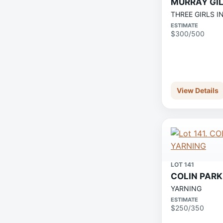
MURRAY GI
THREE GIRLS I
ESTIMATE
$300/500
View Details
LOT 141
COLIN PARK
YARNING
ESTIMATE
$250/350