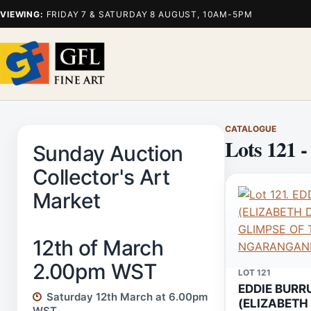
VIEWING:
FRIDAY 7 & SATURDAY 8 AUGUST, 10AM-5PM
CATALOGUE
Lots 121 -
Sunday Auction
Collector's Art
Market
12th of March
2.00pm WST
LOT 121
EDDIE BURR
Saturday 12th March at 6.00pm
(ELIZABETH
WST