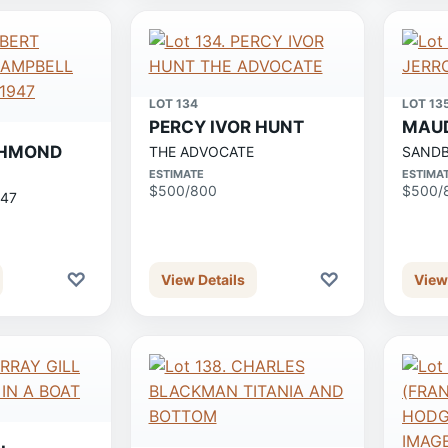
LOT 134
LOT 13
PERCY IVOR HUNT
MAUD
CHMOND
THE ADVOCATE
SAND
ESTIMATE
ESTIMA
$500/800
$500/
947
♡
♡
View Details
View