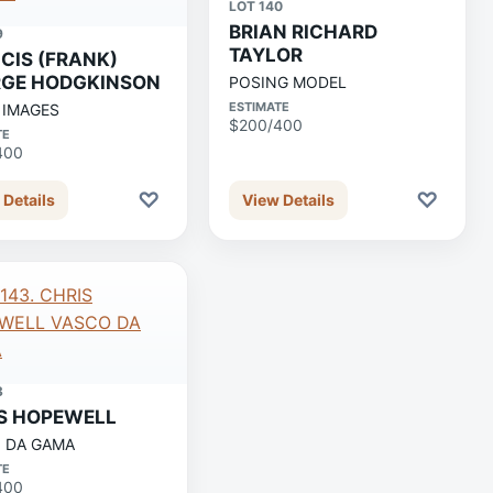
LOT 140
BRIAN RICHARD
9
TAYLOR
CIS (FRANK)
GE HODGKINSON
POSING MODEL
ESTIMATE
 IMAGES
$200/400
TE
400
♡
♡
 Details
View Details
3
S HOPEWELL
 DA GAMA
TE
400