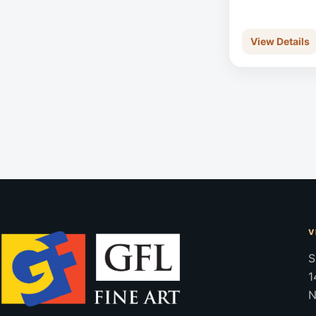
View Details
V
S
1
N