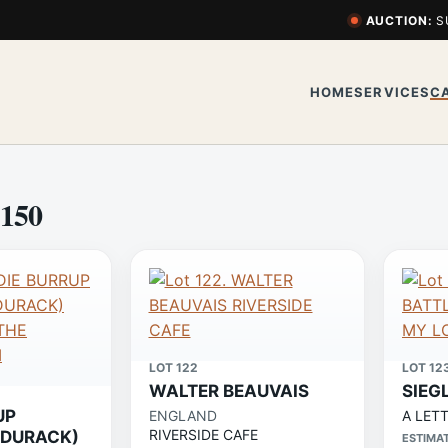
AUCTION:
S
HOME
SERVICES
C
 150
LOT 122
LOT 12
WALTER BEAUVAIS
SIEG
UP
ENGLAND
A LET
RIVERSIDE CAFE
 DURACK)
ESTIMA