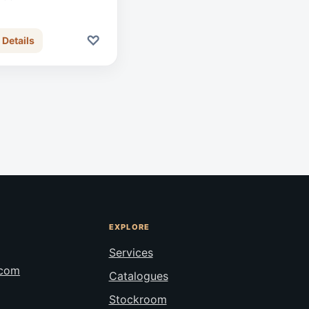
♡
 Details
EXPLORE
Services
.com
Catalogues
Stockroom