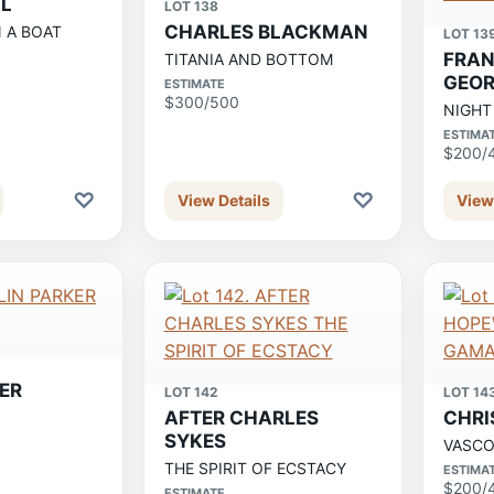
LL
LOT 138
CHARLES BLACKMAN
N A BOAT
LOT 13
FRAN
TITANIA AND BOTTOM
GEOR
ESTIMATE
$300/500
NIGHT
ESTIMA
$200/
♡
♡
View Details
View
ER
LOT 142
LOT 14
AFTER CHARLES
CHRI
SYKES
VASCO
THE SPIRIT OF ECSTACY
ESTIMA
$200/
ESTIMATE