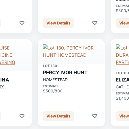
ESTIMA
$500/
♡
♡
View Details
View
LOT 130
PERCY IVOR HUNT
LOT 13
MINA
ELIZ
HOMESTEAD
ESTIMATE
ES
GATHE
$500/800
ESTIMA
$1,400
♡
♡
View Details
View