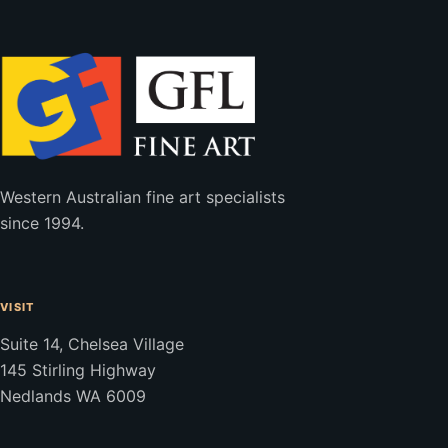
Western Australian fine art specialists
since 1994.
VISIT
Suite 14, Chelsea Village
145 Stirling Highway
Nedlands WA 6009