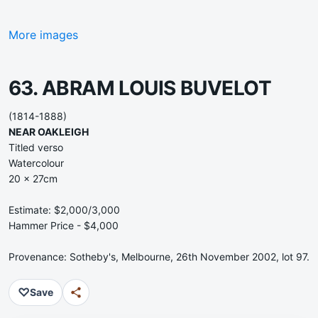
More images
63. ABRAM LOUIS BUVELOT
(1814-1888)
NEAR OAKLEIGH
Titled verso
Watercolour
20 x 27cm
Estimate: $2,000/3,000
Hammer Price - $4,000
Provenance: Sotheby's, Melbourne, 26th November 2002, lot 97.
♡
Save