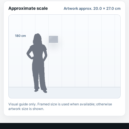
Approximate scale
Artwork approx. 20.0 x 27.0 cm
180 cm
Visual guide only. Framed size is used when available; otherwise
artwork size is shown.