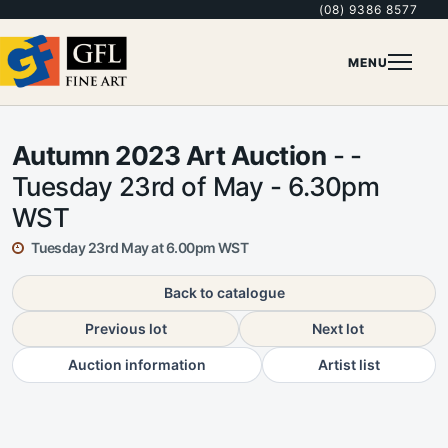
(08) 9386 8577
MENU
Autumn 2023 Art Auction
- -
Tuesday 23rd of May - 6.30pm
WST
Tuesday 23rd May at 6.00pm WST
Back to catalogue
Previous lot
Next lot
Auction information
Artist list