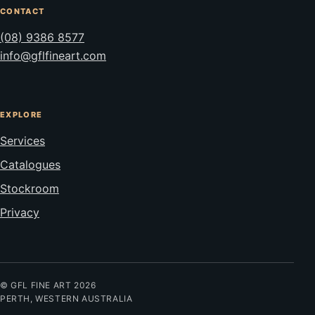
CONTACT
(08) 9386 8577
info@gflfineart.com
EXPLORE
Services
Catalogues
Stockroom
Privacy
© GFL FINE ART 2026
PERTH, WESTERN AUSTRALIA