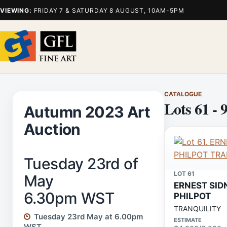
VIEWING:
FRIDAY 7 & SATURDAY 8 AUGUST, 10AM-5PM
CATALOGUE
Lots 61 - 
Autumn 2023 Art
Auction
Tuesday 23rd of
LOT 61
May
ERNEST SID
6.30pm WST
PHILPOT
TRANQUILITY
Tuesday 23rd May at 6.00pm
ESTIMATE
WST