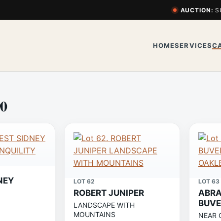
AUCTION:
S
HOME
SERVICES
C
90
NEY
LOT 62
LOT 63
ROBERT JUNIPER
ABRA
BUVE
LANDSCAPE WITH
MOUNTAINS
NEAR 