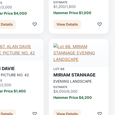
ESTIMATE
TE
$1,200/1,800
0/3,000
Hammer Price $1,000
r Price $4,000
♡
♡
 Details
View Details
 DAVIE
LOT 68
MIRIAM STANNAGE
 PICTURE NO. 42
TE
EVENING LANDSCAPE
/2,500
ESTIMATE
r Price $1,400
$4,000/6,000
Hammer Price $4,200
♡
♡
 Details
View Details