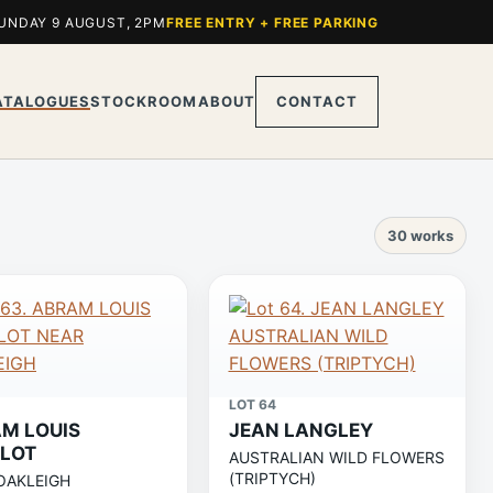
UNDAY 9 AUGUST, 2PM
FREE ENTRY + FREE PARKING
ATALOGUES
STOCKROOM
ABOUT
CONTACT
30 works
LOT 64
M LOUIS
JEAN LANGLEY
LOT
AUSTRALIAN WILD FLOWERS
(TRIPTYCH)
OAKLEIGH