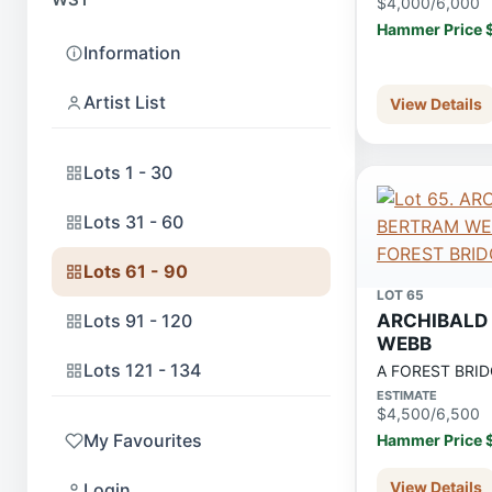
$4,000/6,000
Hammer Price 
Information
Artist List
View Details
Lots 1 - 30
Lots 31 - 60
Lots 61 - 90
LOT 65
Lots 91 - 120
ARCHIBALD
WEBB
Lots 121 - 134
A FOREST BRID
ESTIMATE
$4,500/6,500
My Favourites
Hammer Price 
View Details
Login