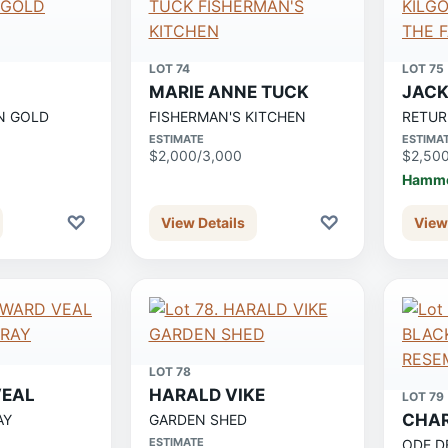
LOT 74
LOT 75
MARIE ANNE TUCK
JACK
N GOLD
FISHERMAN'S KITCHEN
RETUR
ESTIMATE
ESTIMA
$2,000/3,000
$2,50
Hamme
♡
♡
View Details
View
LOT 78
EAL
HARALD VIKE
LOT 79
CHA
AY
GARDEN SHED
ESTIMATE
ODE D