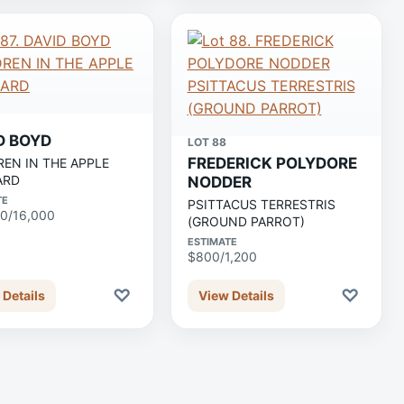
D BOYD
LOT 88
FREDERICK POLYDORE
REN IN THE APPLE
ARD
NODDER
TE
PSITTACUS TERRESTRIS
0/16,000
(GROUND PARROT)
ESTIMATE
$800/1,200
♡
♡
 Details
View Details