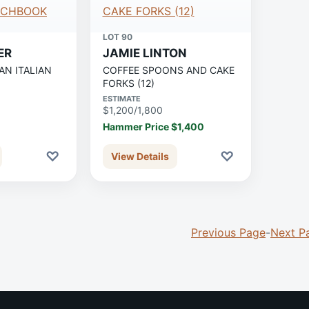
LOT 90
ER
JAMIE LINTON
AN ITALIAN
COFFEE SPOONS AND CAKE
FORKS (12)
ESTIMATE
$1,200/1,800
Hammer Price $1,400
♡
♡
View Details
Previous Page
-
Next P