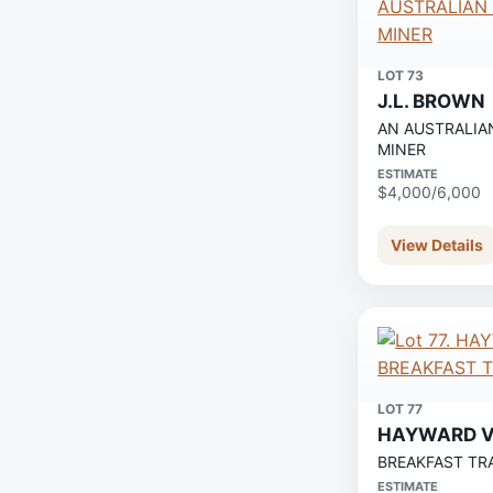
LOT 73
J.L. BROWN
AN AUSTRALIA
MINER
ESTIMATE
$4,000/6,000
View Details
LOT 77
HAYWARD V
BREAKFAST TR
ESTIMATE