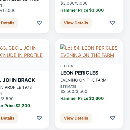
$3,000/5,000
TE
Hammer Price $3,600
0/12,000
♡
♡
 Details
View Details
LOT 84
LEON PERICLES
L JOHN BRACK
EVENING ON THE FARM
ESTIMATE
IN PROFILE 1978
$2,500/3,500
TE
Hammer Price $2,600
0/3,500
r Price $2,200
♡
♡
 Details
View Details