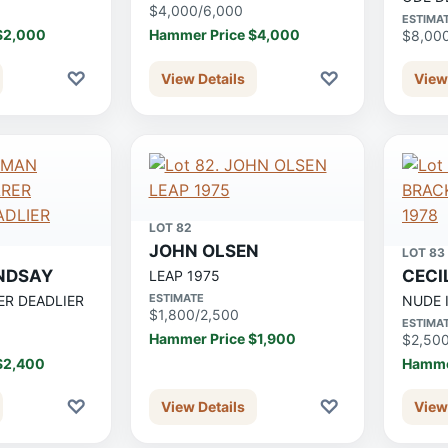
$4,000/6,000
ESTIMA
$2,000
Hammer Price $4,000
$8,00
♡
♡
View Details
View
LOT 82
JOHN OLSEN
LOT 83
NDSAY
CECI
LEAP 1975
ESTIMATE
ER DEADLIER
NUDE 
$1,800/2,500
ESTIMA
Hammer Price $1,900
$2,50
$2,400
Hamme
♡
♡
View Details
View