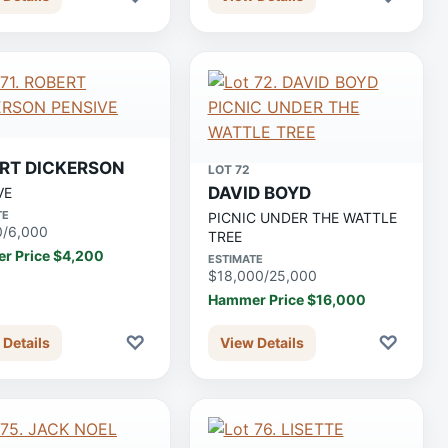
RT DICKERSON
LOT 72
DAVID BOYD
VE
TE
PICNIC UNDER THE WATTLE
0/6,000
TREE
r Price $4,200
ESTIMATE
$18,000/25,000
Hammer Price $16,000
♡
♡
 Details
View Details