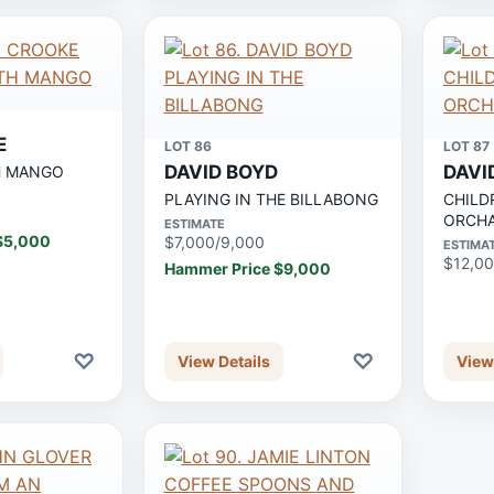
E
LOT 86
LOT 87
DAVID BOYD
DAVI
H MANGO
PLAYING IN THE BILLABONG
CHILD
ORCH
ESTIMATE
$5,000
$7,000/9,000
ESTIMA
$12,00
Hammer Price $9,000
♡
♡
View Details
View