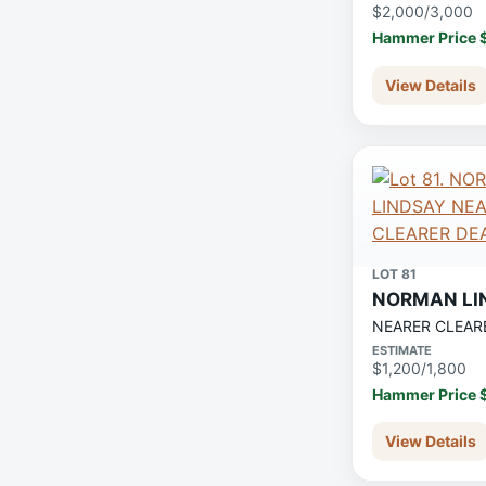
$2,000/3,000
Hammer Price 
View Details
LOT 81
NORMAN LI
NEARER CLEAR
ESTIMATE
$1,200/1,800
Hammer Price 
View Details