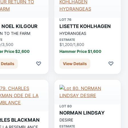
LOT 76
 NOEL KILGOUR
LISETTE KOHLHAGEN
N TO THE FARM
HYDRANGEAS
TE
ESTIMATE
0/3,500
$1,200/1,800
r Price $2,600
Hammer Price $1,600
♡
♡
 Details
View Details
LOT 80
NORMAN LINDSAY
RLES BLACKMAN
DESIRE
ESTIMATE
E LA RESEMBLANCE