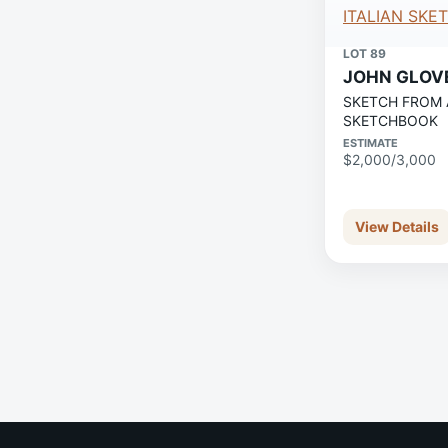
LOT 89
JOHN GLOV
SKETCH FROM 
SKETCHBOOK
ESTIMATE
$2,000/3,000
View Details