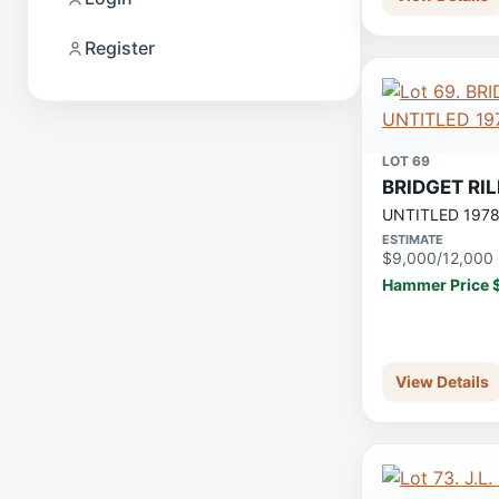
Register
LOT 69
BRIDGET RI
UNTITLED 197
ESTIMATE
$9,000/12,000
Hammer Price 
View Details