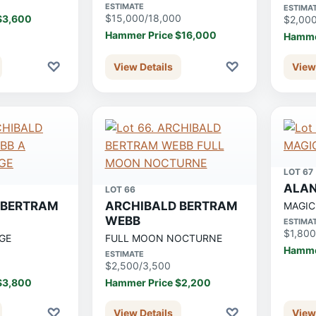
ESTIMATE
ESTIMA
$15,000/18,000
$3,600
$2,00
Hammer Price $16,000
Hamme
♡
♡
View Details
View
LOT 67
ALAN
LOT 66
 BERTRAM
ARCHIBALD BERTRAM
MAGIC
WEBB
ESTIMA
$1,800
GE
FULL MOON NOCTURNE
Hamme
ESTIMATE
$2,500/3,500
$3,800
Hammer Price $2,200
♡
♡
View Details
View