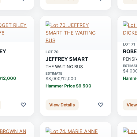
LOT 71
LEY
ROBE
LOT 70
JEFFREY SMART
8
PENSI
ESTIMA
THE WAITING BUS
$4,00
ESTIMATE
$12,000
Hamme
$8,000/12,000
Hammer Price $9,500
♡
♡
View Details
View