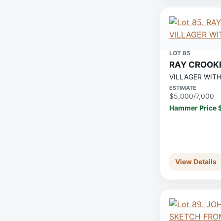
LOT 85
RAY CROOK
VILLAGER WIT
ESTIMATE
$5,000/7,000
Hammer Price 
View Details