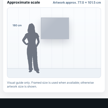
Approximate scale
Artwork approx. 77.0 x 101.5 cm
180 cm
Visual guide only. Framed size is used when available; otherwise
artwork size is shown.