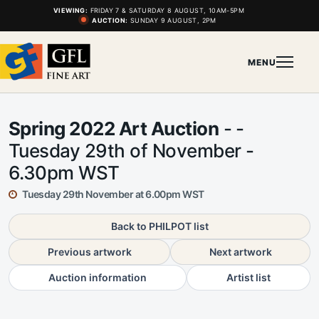
VIEWING:
FRIDAY 7 & SATURDAY 8 AUGUST, 10AM-5PM
AUCTION:
SUNDAY 9 AUGUST, 2PM
MENU
Spring 2022 Art Auction
- -
Tuesday 29th of November -
6.30pm WST
Tuesday 29th November at 6.00pm WST
Back to PHILPOT list
Previous artwork
Next artwork
Auction information
Artist list