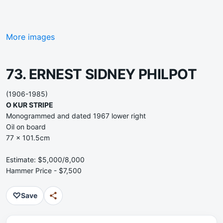
More images
73. ERNEST SIDNEY PHILPOT
(1906-1985)
O KUR STRIPE
Monogrammed and dated 1967 lower right
Oil on board
77 x 101.5cm
Estimate: $5,000/8,000
Hammer Price - $7,500
♡
Save