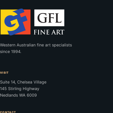
Western Australian fine art specialists
since 1994.
VISIT
Suite 14, Chelsea Village
145 Stirling Highway
Nedlands WA 6009
CONTACT