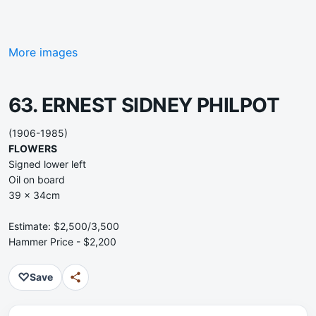
More images
63. ERNEST SIDNEY PHILPOT
(1906-1985)
FLOWERS
Signed lower left
Oil on board
39 x 34cm
Estimate: $2,500/3,500
Hammer Price - $2,200
♡
Save