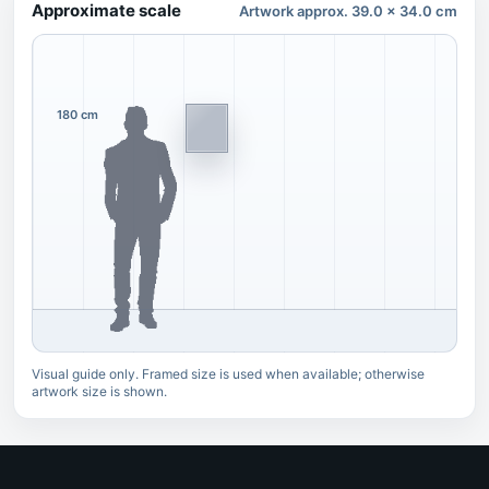
Approximate scale
Artwork approx. 39.0 x 34.0 cm
180 cm
Visual guide only. Framed size is used when available; otherwise
artwork size is shown.