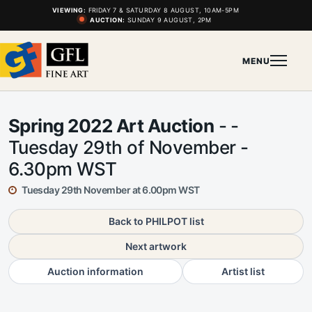
VIEWING:
FRIDAY 7 & SATURDAY 8 AUGUST, 10AM-5PM
AUCTION:
SUNDAY 9 AUGUST, 2PM
MENU
Spring 2022 Art Auction
- -
Tuesday 29th of November -
6.30pm WST
Tuesday 29th November at 6.00pm WST
Back to PHILPOT list
Next artwork
Auction information
Artist list