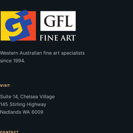
Western Australian fine art specialists
since 1994.
VISIT
Suite 14, Chelsea Village
145 Stirling Highway
Nedlands WA 6009
CONTACT