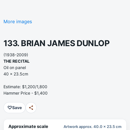
More images
133. BRIAN JAMES DUNLOP
(1938-2009)
THE RECITAL
Oil on panel
40 x 23.5cm
Estimate: $1,200/1,800
Hammer Price - $1,400
♡
Save
Approximate scale
Artwork approx. 40.0 x 23.5 cm