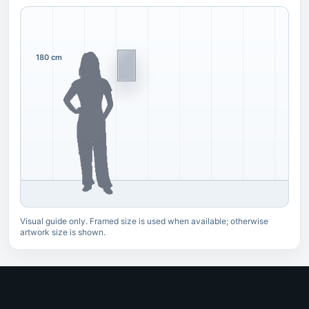
180 cm
Visual guide only. Framed size is used when available; otherwise
artwork size is shown.