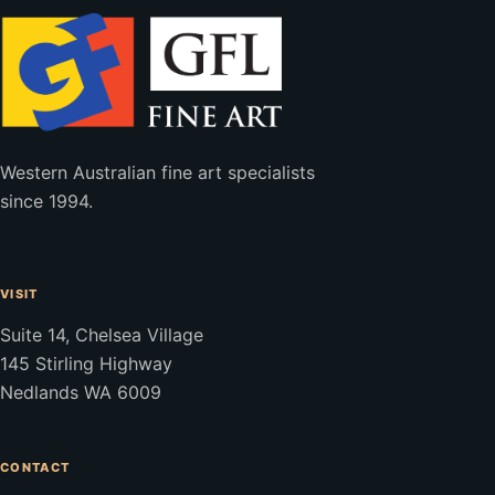
Western Australian fine art specialists
since 1994.
VISIT
Suite 14, Chelsea Village
145 Stirling Highway
Nedlands WA 6009
CONTACT