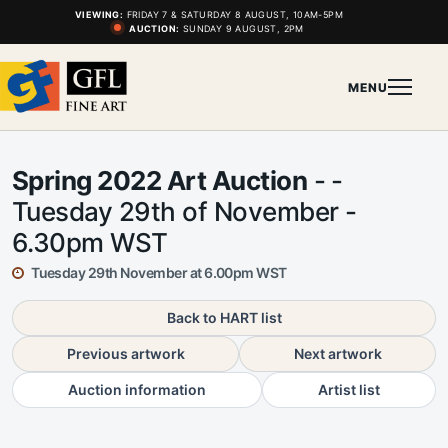
VIEWING:
FRIDAY 7 & SATURDAY 8 AUGUST, 10AM-5PM
AUCTION:
SUNDAY 9 AUGUST, 2PM
MENU
Spring 2022 Art Auction
- -
Tuesday 29th of November -
6.30pm WST
Tuesday 29th November at 6.00pm WST
Back to HART list
Previous artwork
Next artwork
Auction information
Artist list