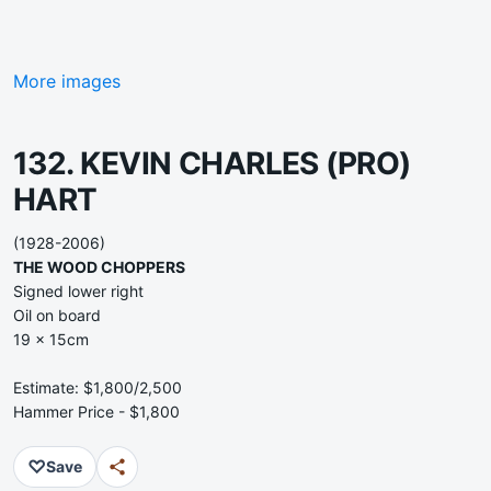
More images
132. KEVIN CHARLES (PRO)
HART
(1928-2006)
THE WOOD CHOPPERS
Signed lower right
Oil on board
19 x 15cm
Estimate: $1,800/2,500
Hammer Price - $1,800
♡
Save