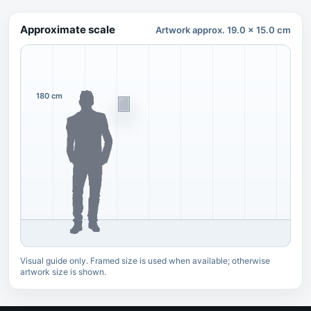
Approximate scale
Artwork approx. 19.0 x 15.0 cm
180 cm
Visual guide only. Framed size is used when available; otherwise
artwork size is shown.