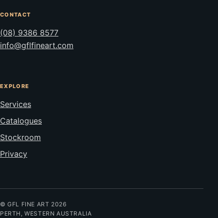
CONTACT
(08) 9386 8577
info@gflfineart.com
EXPLORE
Services
Catalogues
Stockroom
Privacy
© GFL FINE ART 2026
PERTH, WESTERN AUSTRALIA