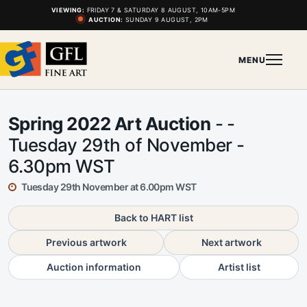
VIEWING:
FRIDAY 7 & SATURDAY 8 AUGUST, 10AM-5PM
AUCTION:
SUNDAY 9 AUGUST, 2PM
MENU
Spring 2022 Art Auction
- -
Tuesday 29th of November -
6.30pm WST
Tuesday 29th November at 6.00pm WST
Back to HART list
Previous artwork
Next artwork
Auction information
Artist list