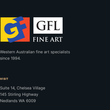
Western Australian fine art specialists
since 1994.
VISIT
Suite 14, Chelsea Village
145 Stirling Highway
Nedlands WA 6009