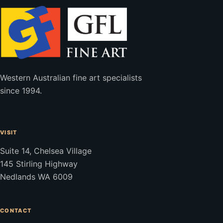
Western Australian fine art specialists
since 1994.
VISIT
Suite 14, Chelsea Village
145 Stirling Highway
Nedlands WA 6009
CONTACT