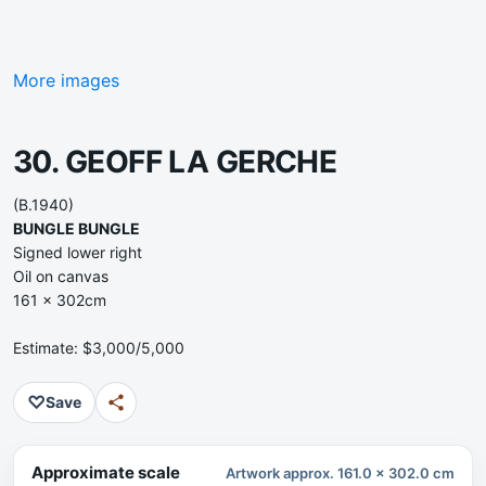
More images
30. GEOFF LA GERCHE
(B.1940)
BUNGLE BUNGLE
Signed lower right
Oil on canvas
161 x 302cm
Estimate: $3,000/5,000
♡
Save
Approximate scale
Artwork approx. 161.0 x 302.0 cm