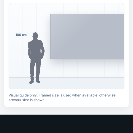
180 cm
Visual guide only. Framed size is used when available; otherwise
artwork size is shown.