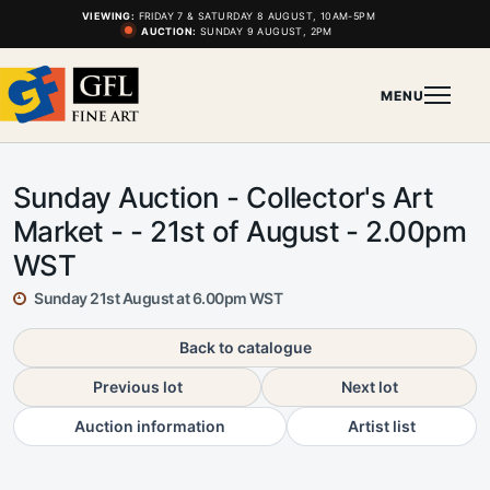
VIEWING:
FRIDAY 7 & SATURDAY 8 AUGUST, 10AM-5PM
AUCTION:
SUNDAY 9 AUGUST, 2PM
MENU
Sunday Auction - Collector's Art
Market - - 21st of August - 2.00pm
WST
Sunday 21st August at 6.00pm WST
Back to catalogue
Previous lot
Next lot
Auction information
Artist list