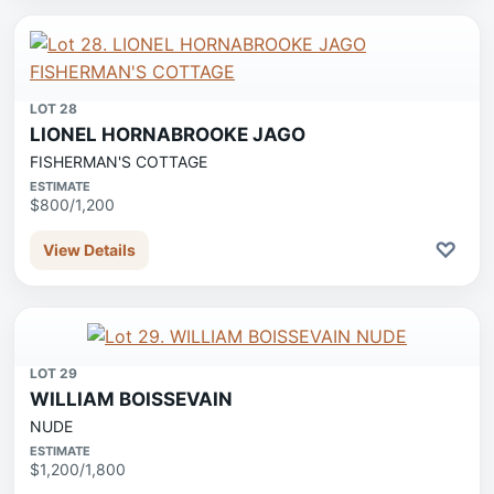
LOT 28
LIONEL HORNABROOKE JAGO
FISHERMAN'S COTTAGE
ESTIMATE
$800/1,200
♡
View Details
LOT 29
WILLIAM BOISSEVAIN
NUDE
ESTIMATE
$1,200/1,800