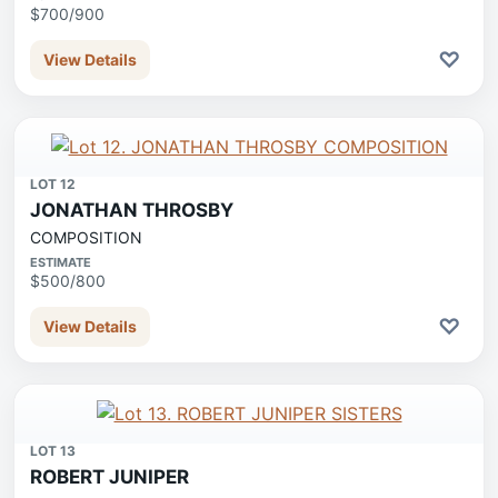
$700/900
♡
View Details
LOT 12
JONATHAN THROSBY
COMPOSITION
ESTIMATE
$500/800
♡
View Details
LOT 13
ROBERT JUNIPER