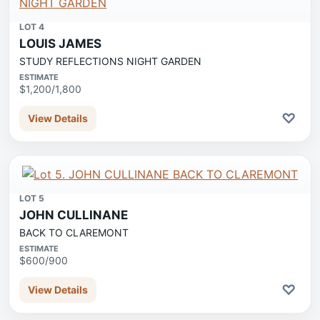
LOT 4
LOUIS JAMES
STUDY REFLECTIONS NIGHT GARDEN
ESTIMATE
$1,200/1,800
♡
View Details
LOT 5
JOHN CULLINANE
BACK TO CLAREMONT
ESTIMATE
$600/900
♡
View Details