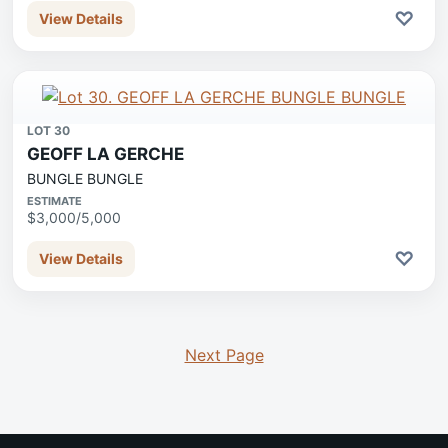
♡
View Details
LOT 30
GEOFF LA GERCHE
BUNGLE BUNGLE
ESTIMATE
$3,000/5,000
♡
View Details
Next Page