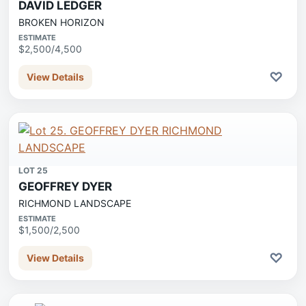
DAVID LEDGER
BROKEN HORIZON
ESTIMATE
$2,500/4,500
♡
View Details
LOT 25
GEOFFREY DYER
RICHMOND LANDSCAPE
ESTIMATE
$1,500/2,500
♡
View Details