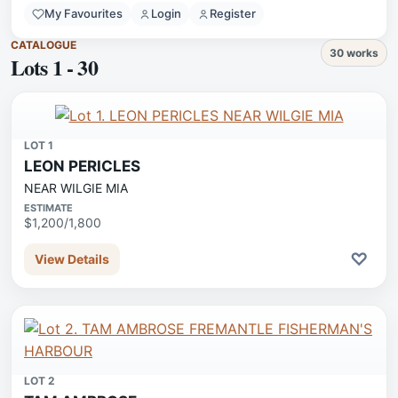
My Favourites
Login
Register
CATALOGUE
30 works
Lots 1 - 30
LOT 1
LEON PERICLES
NEAR WILGIE MIA
ESTIMATE
$1,200/1,800
♡
View Details
LOT 2