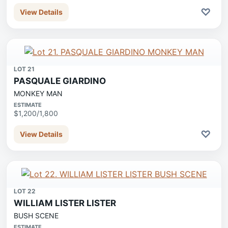
♡
View Details
LOT 21
PASQUALE GIARDINO
MONKEY MAN
ESTIMATE
$1,200/1,800
♡
View Details
LOT 22
WILLIAM LISTER LISTER
BUSH SCENE
ESTIMATE