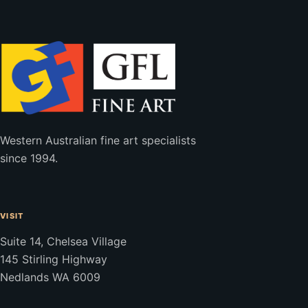
Western Australian fine art specialists
since 1994.
VISIT
Suite 14, Chelsea Village
145 Stirling Highway
Nedlands WA 6009