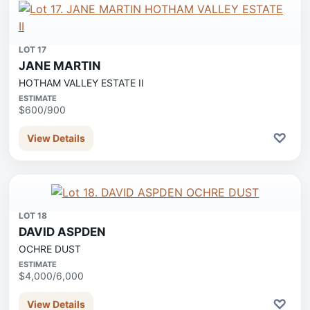
LOT 17
JANE MARTIN
HOTHAM VALLEY ESTATE II
ESTIMATE
$600/900
♡
View Details
LOT 18
DAVID ASPDEN
OCHRE DUST
ESTIMATE
$4,000/6,000
♡
View Details