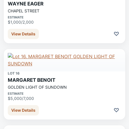
WAYNE EAGER
CHAPEL STREET
ESTIMATE
$1,000/2,000
♡
View Details
LOT 16
MARGARET BENOIT
GOLDEN LIGHT OF SUNDOWN
ESTIMATE
$5,000/7,000
♡
View Details