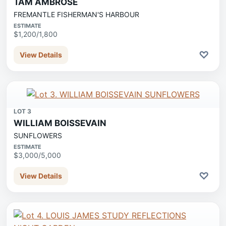
TAM AMBROSE
FREMANTLE FISHERMAN'S HARBOUR
ESTIMATE
$1,200/1,800
♡
View Details
LOT 3
WILLIAM BOISSEVAIN
SUNFLOWERS
ESTIMATE
$3,000/5,000
♡
View Details