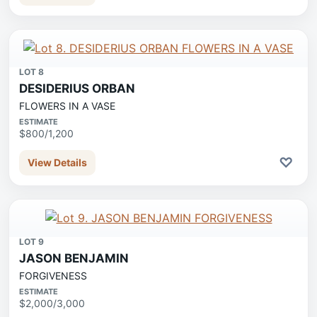
LOT 8
DESIDERIUS ORBAN
FLOWERS IN A VASE
ESTIMATE
$800/1,200
♡
View Details
LOT 9
JASON BENJAMIN
FORGIVENESS
ESTIMATE
$2,000/3,000