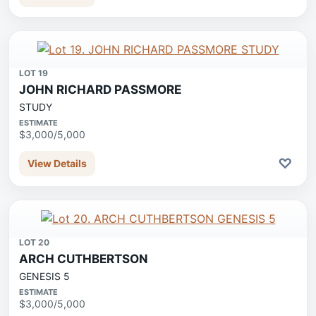
LOT 19
JOHN RICHARD PASSMORE
STUDY
ESTIMATE
$3,000/5,000
♡
View Details
LOT 20
ARCH CUTHBERTSON
GENESIS 5
ESTIMATE
$3,000/5,000