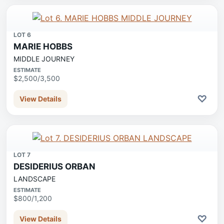
LOT 6
MARIE HOBBS
MIDDLE JOURNEY
ESTIMATE
$2,500/3,500
♡
View Details
LOT 7
DESIDERIUS ORBAN
LANDSCAPE
ESTIMATE
$800/1,200
♡
View Details