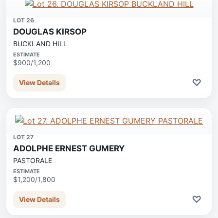
LOT 26
DOUGLAS KIRSOP
BUCKLAND HILL
ESTIMATE
$900/1,200
♡
View Details
LOT 27
ADOLPHE ERNEST GUMERY
PASTORALE
ESTIMATE
$1,200/1,800
♡
View Details