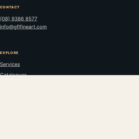
CONTACT
(08) 9386 8577
info@gflfineart.com
EXPLORE
Services
Catalogues
Stockroom
Privacy
© GFL FINE ART 2026
PERTH, WESTERN AUSTRALIA