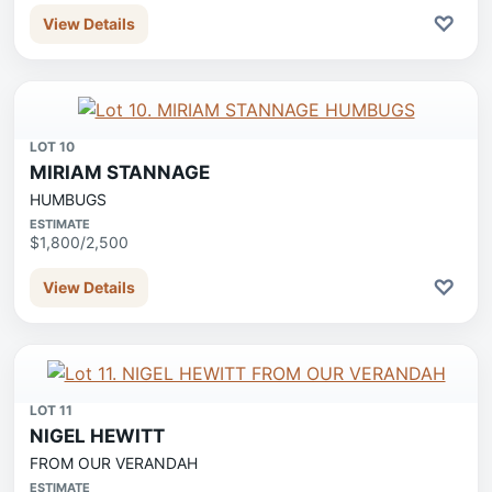
♡
View Details
LOT 10
MIRIAM STANNAGE
HUMBUGS
ESTIMATE
$1,800/2,500
♡
View Details
LOT 11
NIGEL HEWITT
FROM OUR VERANDAH
ESTIMATE