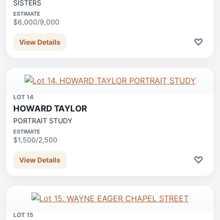
SISTERS
ESTIMATE
$6,000/9,000
♡
View Details
LOT 14
HOWARD TAYLOR
PORTRAIT STUDY
ESTIMATE
$1,500/2,500
♡
View Details
LOT 15