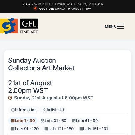
VIEWING:
FRIDAY 7 & SATURDAY 8 AUGUST, 10AM-5PM
AUCTION:
SUNDAY 9 AUGUST, 2PM
MENU
Sunday Auction
Collector's Art Market
21st of August
2.00pm WST
Sunday 21st August at 6.00pm WST
Information
Artist List
Lots 1 - 30
Lots 31 - 60
Lots 61 - 90
Lots 91 - 120
Lots 121 - 150
Lots 151 - 161