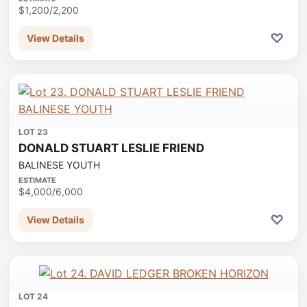
$1,200/2,200
♡
View Details
LOT 23
DONALD STUART LESLIE FRIEND
BALINESE YOUTH
ESTIMATE
$4,000/6,000
♡
View Details
LOT 24