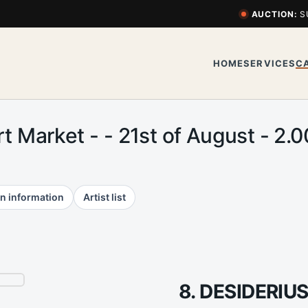
AUCTION:
S
HOME
SERVICES
C
rt Market - - 21st of August - 
n information
Artist list
8. DESIDERIU