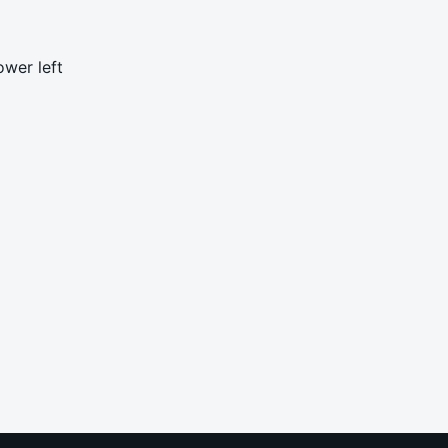
ower left