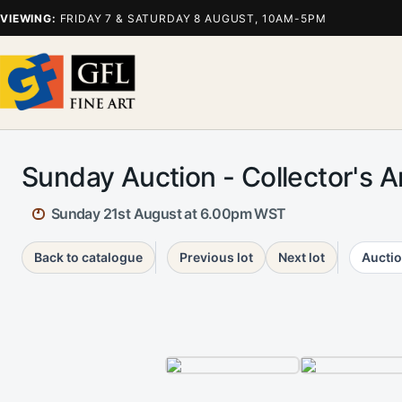
VIEWING:
FRIDAY 7 & SATURDAY 8 AUGUST, 10AM-5PM
Sunday Auction - Collector's A
Sunday 21st August at 6.00pm WST
Back to catalogue
Previous lot
Next lot
Auctio