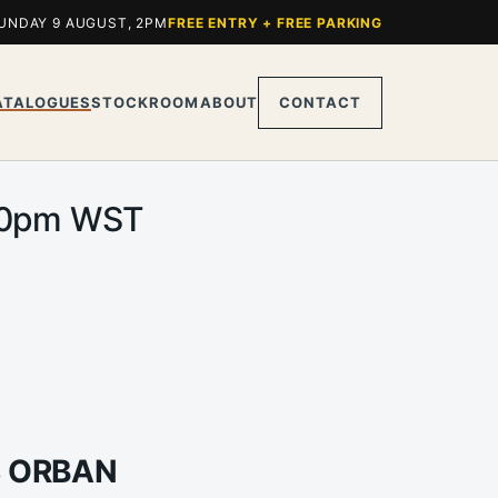
UNDAY 9 AUGUST, 2PM
FREE ENTRY + FREE PARKING
ATALOGUES
STOCKROOM
ABOUT
CONTACT
2.00pm WST
S ORBAN