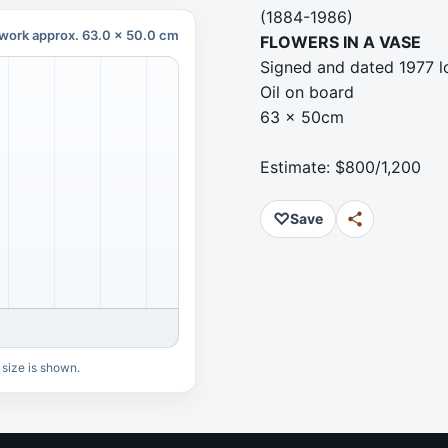
(1884-1986)
work approx. 63.0 x 50.0 cm
FLOWERS IN A VASE
Signed and dated 1977 l
Oil on board
63 x 50cm
Estimate: $800/1,200
♡
Save
 size is shown.