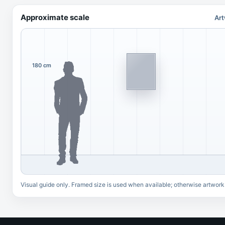
Approximate scale
Art
180 cm
Visual guide only. Framed size is used when available; otherwise artwork