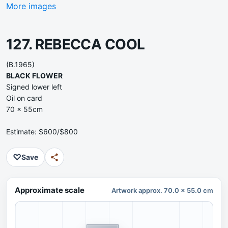
More images
127. REBECCA COOL
(B.1965)
BLACK FLOWER
Signed lower left
Oil on card
70 x 55cm
Estimate: $600/$800
♡
Save
Approximate scale
Artwork approx. 70.0 x 55.0 cm