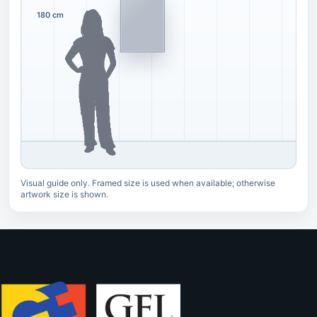
180 cm
Visual guide only. Framed size is used when available; otherwise
artwork size is shown.