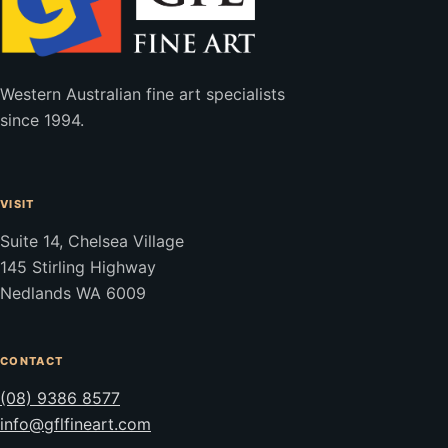
Western Australian fine art specialists
since 1994.
VISIT
Suite 14, Chelsea Village
145 Stirling Highway
Nedlands WA 6009
CONTACT
(08) 9386 8577
info@gflfineart.com