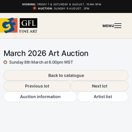
VIEWING:
FRIDAY 7 & SATURDAY 8 AUGUST, 10AM-5PM
AUCTION:
SUNDAY 9 AUGUST, 2PM
MENU
March 2026 Art Auction
Sunday 8th March at 6.00pm WST
Back to catalogue
Previous lot
Next lot
Auction information
Artist list