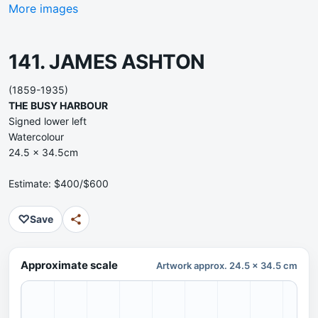
More images
141. JAMES ASHTON
(1859-1935)
THE BUSY HARBOUR
Signed lower left
Watercolour
24.5 x 34.5cm
Estimate: $400/$600
♡
Save
Approximate scale
Artwork approx. 24.5 x 34.5 cm