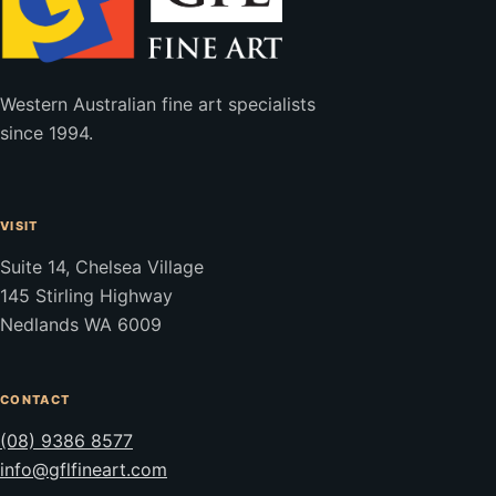
Western Australian fine art specialists
since 1994.
VISIT
Suite 14, Chelsea Village
145 Stirling Highway
Nedlands WA 6009
CONTACT
(08) 9386 8577
info@gflfineart.com