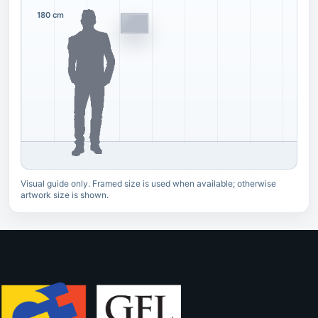
180 cm
Visual guide only. Framed size is used when available; otherwise
artwork size is shown.