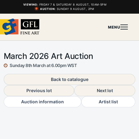
VIEWING:
FRIDAY 7 & SATURDAY 8 AUGUST, 10AM-5PM
AUCTION:
SUNDAY 9 AUGUST, 2PM
MENU
March 2026 Art Auction
Sunday 8th March at 6.00pm WST
Back to catalogue
Previous lot
Next lot
Auction information
Artist list