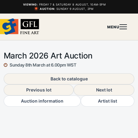
VIEWING:
FRIDAY 7 & SATURDAY 8 AUGUST, 10AM-5PM
AUCTION:
SUNDAY 9 AUGUST, 2PM
MENU
March 2026 Art Auction
Sunday 8th March at 6.00pm WST
Back to catalogue
Previous lot
Next lot
Auction information
Artist list