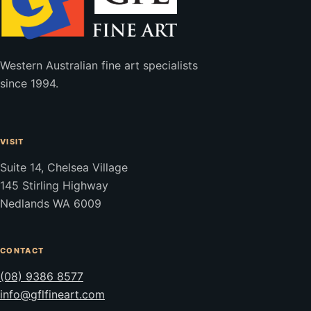
Western Australian fine art specialists
since 1994.
VISIT
Suite 14, Chelsea Village
145 Stirling Highway
Nedlands WA 6009
CONTACT
(08) 9386 8577
info@gflfineart.com