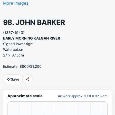
More images
98. JOHN BARKER
(1867-1943)
EARLY MORNING KALGAN RIVER
Signed lower right
Watercolour
27 x 37.5cm
Estimate: $800/$1,200
♡
Save
Approximate scale
Artwork approx. 27.0 x 37.5 cm