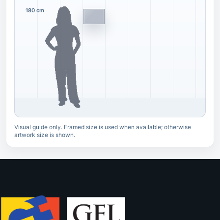
180 cm
Visual guide only. Framed size is used when available; otherwise
artwork size is shown.