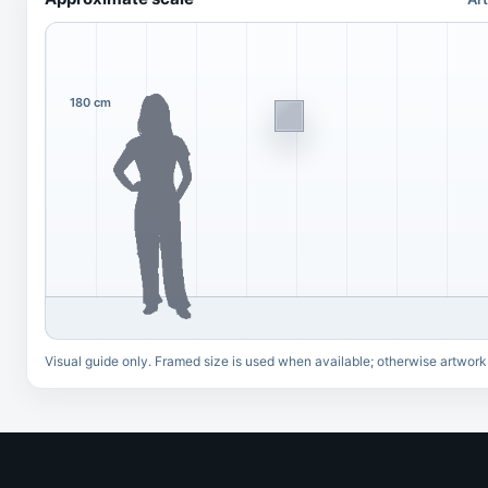
180 cm
Visual guide only. Framed size is used when available; otherwise artwork