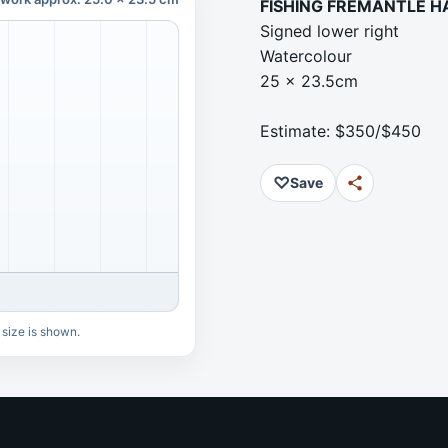
FISHING FREMANTLE 
Signed lower right
Watercolour
25 x 23.5cm
Estimate: $350/$450
♡
Save
 size is shown.