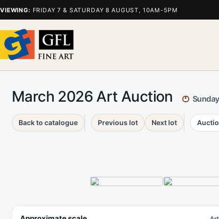
VIEWING:
FRIDAY 7 & SATURDAY 8 AUGUST, 10AM-5PM
March 2026 Art Auction
Sunday
Back to catalogue
Previous lot
Next lot
Auctio
Approximate scale
Ar