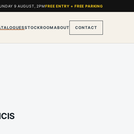
UNDAY 9 AUGUST, 2PM
FREE ENTRY + FREE PARKING
ATALOGUES
STOCKROOM
ABOUT
CONTACT
NCIS