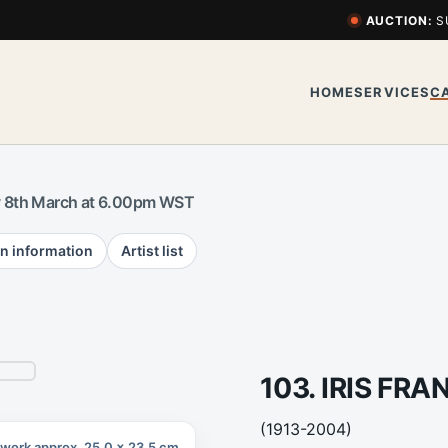
AUCTION:
S
HOME
SERVICES
C
 8th March at 6.00pm WST
n information
Artist list
103. IRIS FRA
(1913-2004)
twork approx. 25.0 x 23.5 cm