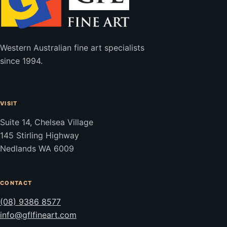
Western Australian fine art specialists
since 1994.
VISIT
Suite 14, Chelsea Village
145 Stirling Highway
Nedlands WA 6009
CONTACT
(08) 9386 8577
info@gflfineart.com