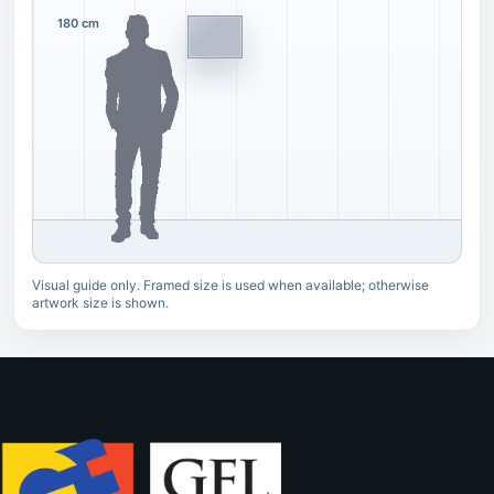
180 cm
Visual guide only. Framed size is used when available; otherwise
artwork size is shown.