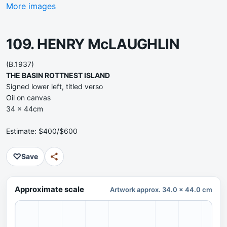
More images
109. HENRY McLAUGHLIN
(B.1937)
THE BASIN ROTTNEST ISLAND
Signed lower left, titled verso
Oil on canvas
34 x 44cm
Estimate: $400/$600
♡
Save
Approximate scale
Artwork approx. 34.0 x 44.0 cm