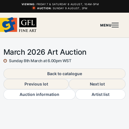
VIEWING:
FRIDAY 7 & SATURDAY 8 AUGUST, 10AM-5PM
AUCTION:
SUNDAY 9 AUGUST, 2PM
MENU
March 2026 Art Auction
Sunday 8th March at 6.00pm WST
Back to catalogue
Previous lot
Next lot
Auction information
Artist list