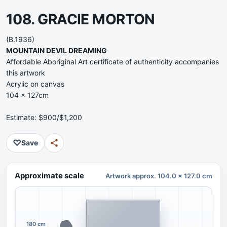
108. GRACIE MORTON
(B.1936)
MOUNTAIN DEVIL DREAMING
Affordable Aboriginal Art certificate of authenticity accompanies
this artwork
Acrylic on canvas
104 x 127cm
Estimate: $900/$1,200
♡
Save
Approximate scale
Artwork approx. 104.0 x 127.0 cm
180 cm