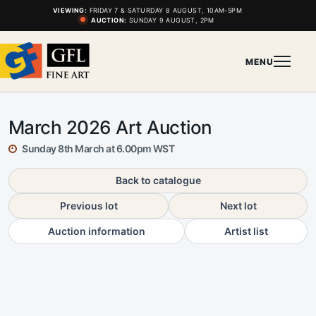
VIEWING:
FRIDAY 7 & SATURDAY 8 AUGUST, 10AM-5PM
AUCTION:
SUNDAY 9 AUGUST, 2PM
MENU
March 2026 Art Auction
Sunday 8th March at 6.00pm WST
Back to catalogue
Previous lot
Next lot
Auction information
Artist list