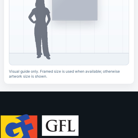
Visual guide only. Framed size is used when available; otherwise
artwork size is shown.