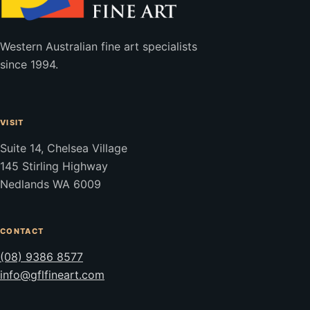
Western Australian fine art specialists
since 1994.
VISIT
Suite 14, Chelsea Village
145 Stirling Highway
Nedlands WA 6009
CONTACT
(08) 9386 8577
info@gflfineart.com