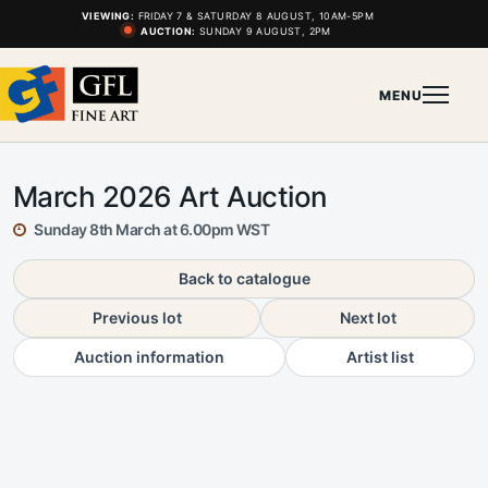
VIEWING:
FRIDAY 7 & SATURDAY 8 AUGUST, 10AM-5PM
AUCTION:
SUNDAY 9 AUGUST, 2PM
MENU
March 2026 Art Auction
Sunday 8th March at 6.00pm WST
Back to catalogue
Previous lot
Next lot
Auction information
Artist list