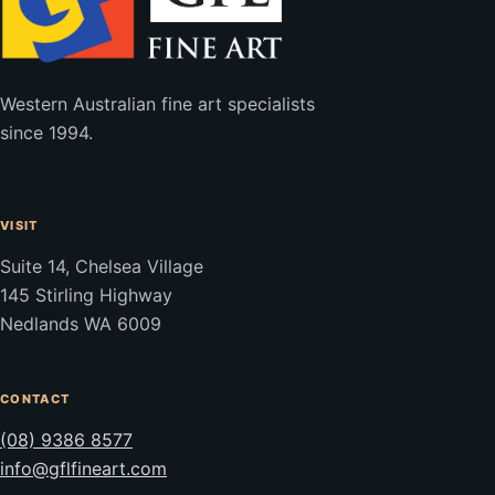
Western Australian fine art specialists
since 1994.
VISIT
Suite 14, Chelsea Village
145 Stirling Highway
Nedlands WA 6009
CONTACT
(08) 9386 8577
info@gflfineart.com