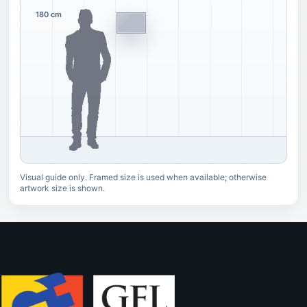
180 cm
Visual guide only. Framed size is used when available; otherwise
artwork size is shown.