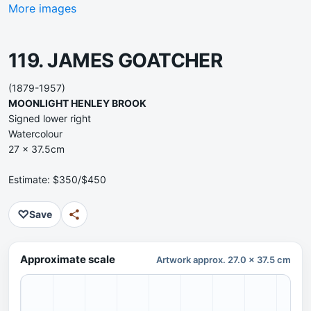
More images
119. JAMES GOATCHER
(1879-1957)
MOONLIGHT HENLEY BROOK
Signed lower right
Watercolour
27 x 37.5cm
Estimate: $350/$450
♡
Save
Approximate scale
Artwork approx. 27.0 x 37.5 cm