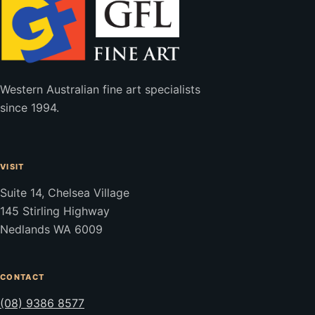
Western Australian fine art specialists
since 1994.
VISIT
Suite 14, Chelsea Village
145 Stirling Highway
Nedlands WA 6009
CONTACT
(08) 9386 8577