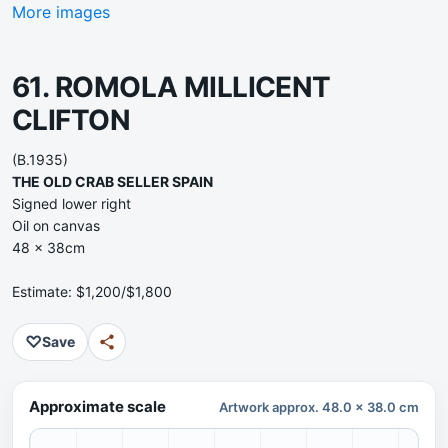
More images
61. ROMOLA MILLICENT
CLIFTON
(B.1935)
THE OLD CRAB SELLER SPAIN
Signed lower right
Oil on canvas
48 x 38cm
Estimate: $1,200/$1,800
♡
Save
Approximate scale
Artwork approx. 48.0 x 38.0 cm