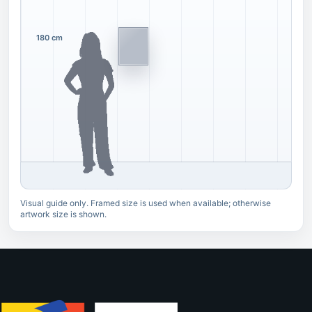
180 cm
Visual guide only. Framed size is used when available; otherwise
artwork size is shown.