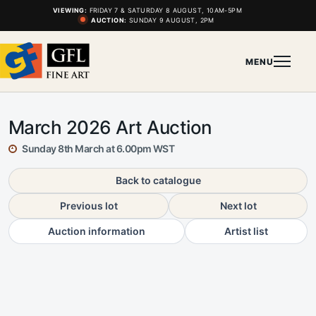
VIEWING:
FRIDAY 7 & SATURDAY 8 AUGUST, 10AM-5PM
AUCTION:
SUNDAY 9 AUGUST, 2PM
MENU
March 2026 Art Auction
Sunday 8th March at 6.00pm WST
Back to catalogue
Previous lot
Next lot
Auction information
Artist list