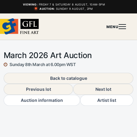
VIEWING:
FRIDAY 7 & SATURDAY 8 AUGUST, 10AM-5PM
AUCTION:
SUNDAY 9 AUGUST, 2PM
MENU
March 2026 Art Auction
Sunday 8th March at 6.00pm WST
Back to catalogue
Previous lot
Next lot
Auction information
Artist list