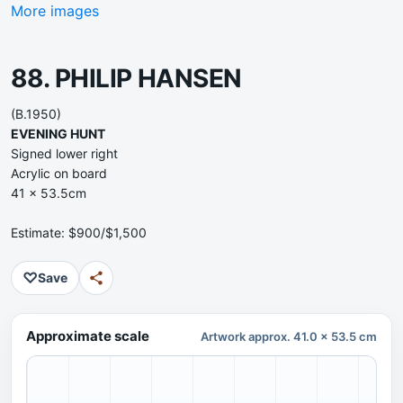
More images
88. PHILIP HANSEN
(B.1950)
EVENING HUNT
Signed lower right
Acrylic on board
41 x 53.5cm
Estimate: $900/$1,500
♡
Save
Approximate scale
Artwork approx. 41.0 x 53.5 cm