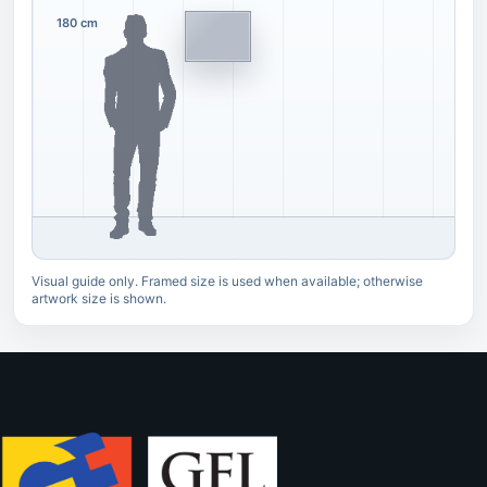
180 cm
Visual guide only. Framed size is used when available; otherwise
artwork size is shown.