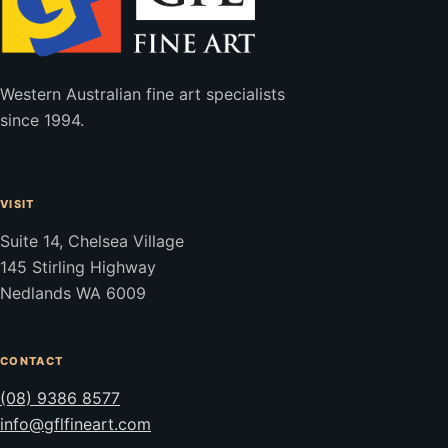
Western Australian fine art specialists
since 1994.
VISIT
Suite 14, Chelsea Village
145 Stirling Highway
Nedlands WA 6009
CONTACT
(08) 9386 8577
info@gflfineart.com