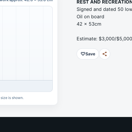
REST AND RECREATIO
Signed and dated 50 low
Oil on board
42 x 53cm
Estimate: $3,000/$5,00
♡
Save
 size is shown.