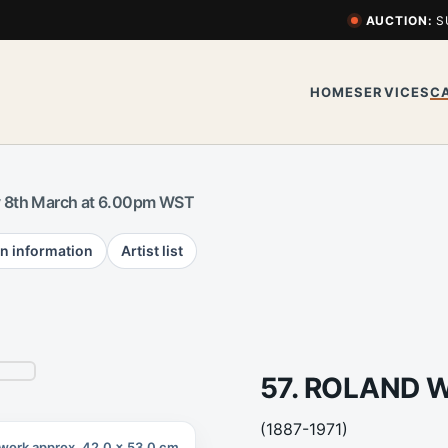
AUCTION:
S
HOME
SERVICES
C
 8th March at 6.00pm WST
n information
Artist list
57. ROLAND 
(1887-1971)
work approx. 42.0 x 53.0 cm