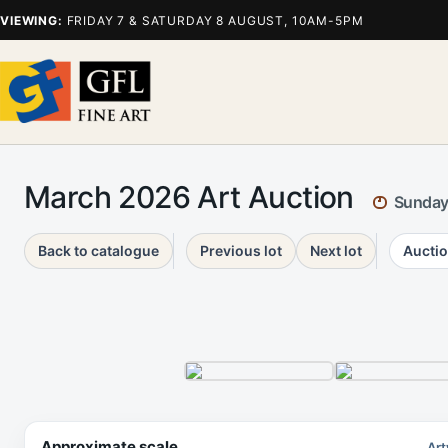
VIEWING:
FRIDAY 7 & SATURDAY 8 AUGUST, 10AM-5PM
March 2026 Art Auction
Sunday
Back to catalogue
Previous lot
Next lot
Auctio
Approximate scale
Art