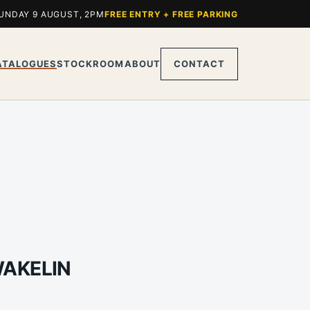
UNDAY 9 AUGUST, 2PM
FREE ENTRY + FREE PARKING
ATALOGUES
STOCKROOM
ABOUT
CONTACT
WAKELIN