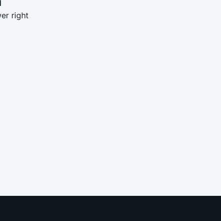
N
er right
0