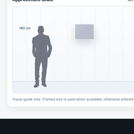
180 cm
Visual guide only. Framed size is used when available; otherwise artwork