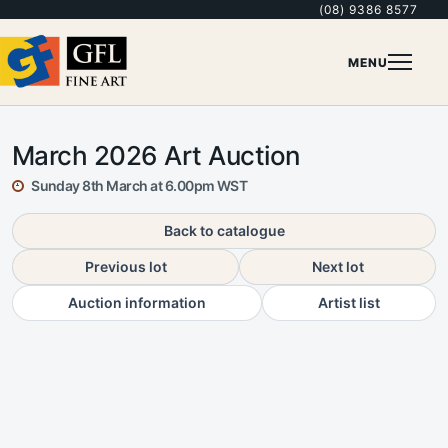
(08) 9386 8577
MENU
March 2026 Art Auction
Sunday 8th March at 6.00pm WST
Back to catalogue
Previous lot
Next lot
Auction information
Artist list