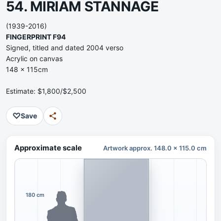
54. MIRIAM STANNAGE
(1939-2016)
FINGERPRINT F94
Signed, titled and dated 2004 verso
Acrylic on canvas
148 x 115cm
Estimate: $1,800/$2,500
♡
Save
Approximate scale
Artwork approx. 148.0 x 115.0 cm
180 cm