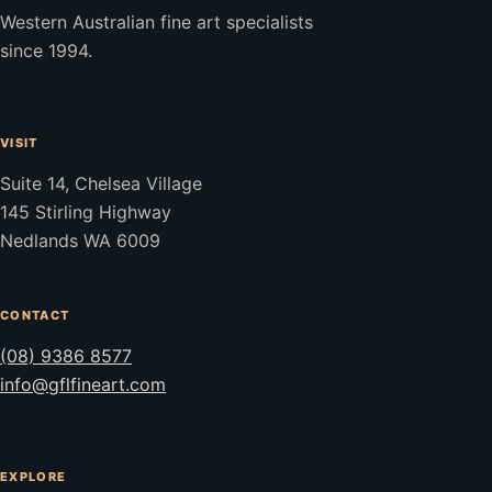
Western Australian fine art specialists
since 1994.
VISIT
Suite 14, Chelsea Village
145 Stirling Highway
Nedlands WA 6009
CONTACT
(08) 9386 8577
info@gflfineart.com
EXPLORE