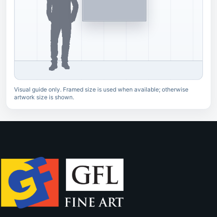
Visual guide only. Framed size is used when available; otherwise
artwork size is shown.