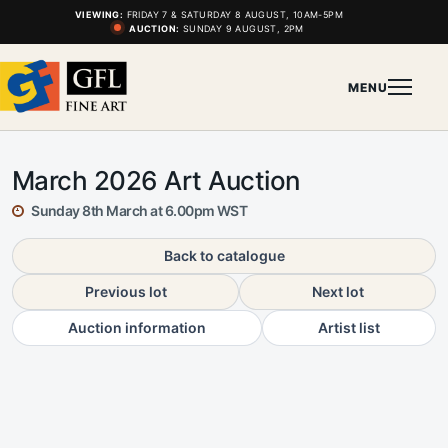
VIEWING:
FRIDAY 7 & SATURDAY 8 AUGUST, 10AM-5PM
AUCTION:
SUNDAY 9 AUGUST, 2PM
MENU
March 2026 Art Auction
Sunday 8th March at 6.00pm WST
Back to catalogue
Previous lot
Next lot
Auction information
Artist list