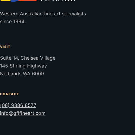
Western Australian fine art specialists
since 1994.
VISIT
Suite 14, Chelsea Village
145 Stirling Highway
Nedlands WA 6009
CONTACT
(08) 9386 8577
info@gflfineart.com