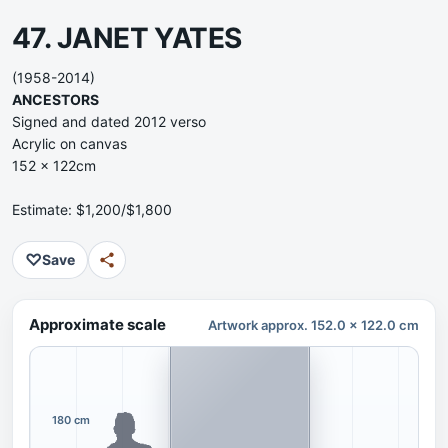
47. JANET YATES
(1958-2014)
ANCESTORS
Signed and dated 2012 verso
Acrylic on canvas
152 x 122cm
Estimate: $1,200/$1,800
♡
Save
Approximate scale
Artwork approx. 152.0 x 122.0 cm
180 cm