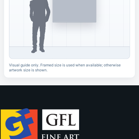
Visual guide only. Framed size is used when available; otherwise
artwork size is shown.