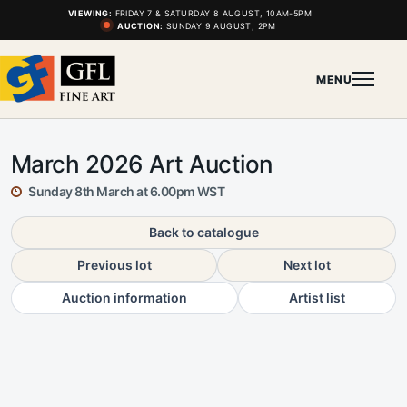
VIEWING:
FRIDAY 7 & SATURDAY 8 AUGUST, 10AM-5PM
AUCTION:
SUNDAY 9 AUGUST, 2PM
MENU
March 2026 Art Auction
Sunday 8th March at 6.00pm WST
Back to catalogue
Previous lot
Next lot
Auction information
Artist list