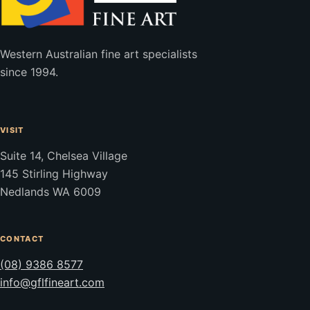
Western Australian fine art specialists
since 1994.
VISIT
Suite 14, Chelsea Village
145 Stirling Highway
Nedlands WA 6009
CONTACT
(08) 9386 8577
info@gflfineart.com