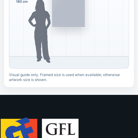
180 cm
Visual guide only. Framed size is used when available; otherwise
artwork size is shown.