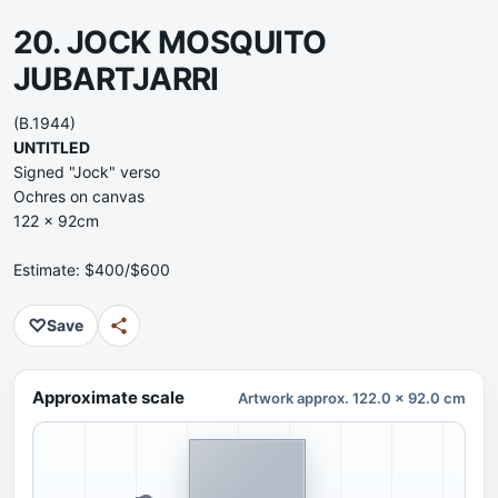
20. JOCK MOSQUITO
JUBARTJARRI
(B.1944)
UNTITLED
Signed "Jock" verso
Ochres on canvas
122 x 92cm
Estimate: $400/$600
♡
Save
Approximate scale
Artwork approx. 122.0 x 92.0 cm