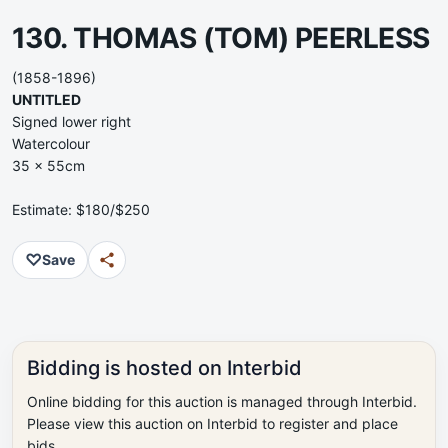
130. THOMAS (TOM) PEERLESS
(1858-1896)
UNTITLED
Signed lower right
Watercolour
35 x 55cm
Estimate: $180/$250
♡
Save
Bidding is hosted on Interbid
Online bidding for this auction is managed through Interbid.
Please view this auction on Interbid to register and place
bids.