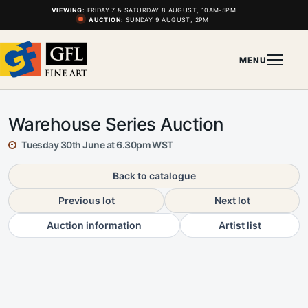
VIEWING:
FRIDAY 7 & SATURDAY 8 AUGUST, 10AM-5PM
AUCTION:
SUNDAY 9 AUGUST, 2PM
MENU
Warehouse Series Auction
Tuesday 30th June at 6.30pm WST
Back to catalogue
Previous lot
Next lot
Auction information
Artist list