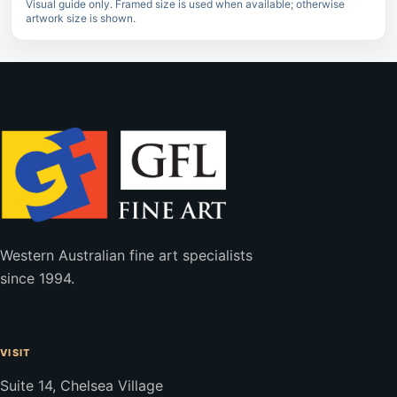
Visual guide only. Framed size is used when available; otherwise
artwork size is shown.
Western Australian fine art specialists
since 1994.
VISIT
Suite 14, Chelsea Village