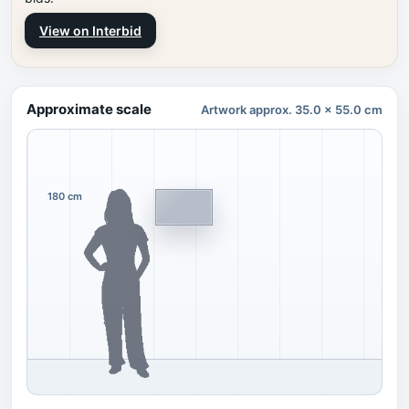
View on Interbid
Approximate scale
Artwork approx. 35.0 x 55.0 cm
180 cm