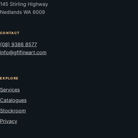
145 Stirling Highway
Nedlands WA 6009
CONTACT
(08) 9386 8577
info@gflfineart.com
EXPLORE
Services
Catalogues
Stockroom
Privacy