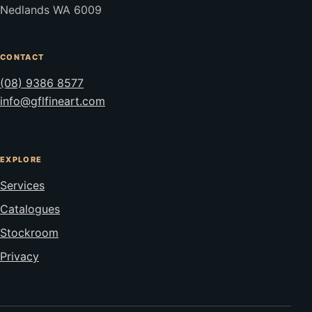
Nedlands WA 6009
CONTACT
(08) 9386 8577
info@gflfineart.com
EXPLORE
Services
Catalogues
Stockroom
Privacy