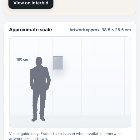
View on Interbid
Approximate scale
Artwork approx. 38.5 x 28.5 cm
180 cm
Visual guide only. Framed size is used when available; otherwise
artwork size is shown.