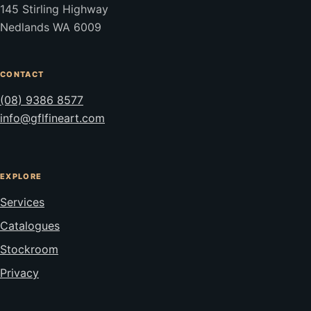
145 Stirling Highway
Nedlands WA 6009
CONTACT
(08) 9386 8577
info@gflfineart.com
EXPLORE
Services
Catalogues
Stockroom
Privacy