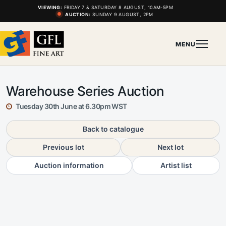
VIEWING:
FRIDAY 7 & SATURDAY 8 AUGUST, 10AM-5PM
AUCTION:
SUNDAY 9 AUGUST, 2PM
MENU
Warehouse Series Auction
Tuesday 30th June at 6.30pm WST
Back to catalogue
Previous lot
Next lot
Auction information
Artist list