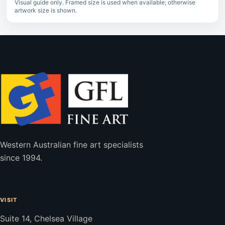
Visual guide only. Framed size is used when available; otherwise
artwork size is shown.
Western Australian fine art specialists
since 1994.
VISIT
Suite 14, Chelsea Village