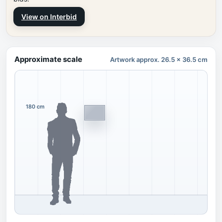
View on Interbid
Approximate scale
Artwork approx. 26.5 x 36.5 cm
180 cm