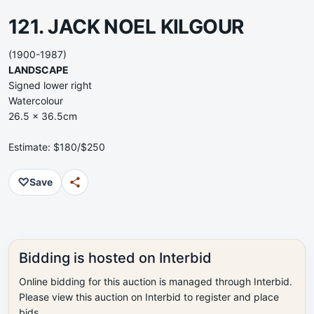
121. JACK NOEL KILGOUR
(1900-1987)
LANDSCAPE
Signed lower right
Watercolour
26.5 x 36.5cm
Estimate: $180/$250
♡
Save
Bidding is hosted on Interbid
Online bidding for this auction is managed through Interbid.
Please view this auction on Interbid to register and place
bids.