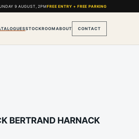
UNDAY 9 AUGUST, 2PM
FREE ENTRY + FREE PARKING
ATALOGUES
STOCKROOM
ABOUT
CONTACT
ICK BERTRAND HARNACK