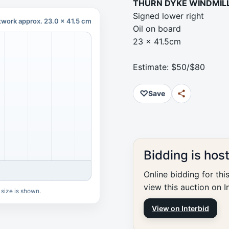
THURN DYKE WINDMIL
Signed lower right
twork approx. 23.0 x 41.5 cm
Oil on board
23 x 41.5cm
Estimate: $50/$80
♡
Save
Bidding is hos
Online bidding for thi
view this auction on I
 size is shown.
View on Interbid