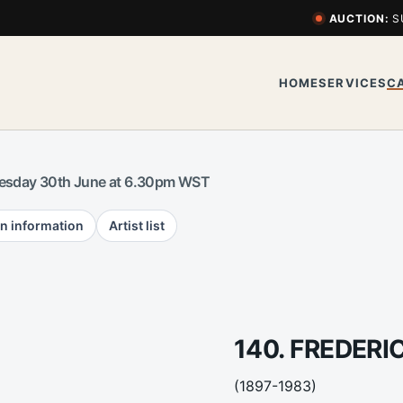
AUCTION:
S
HOME
SERVICES
C
esday 30th June at 6.30pm WST
n information
Artist list
140. FREDER
(1897-1983)