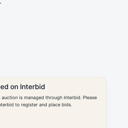
L
ted on Interbid
s auction is managed through Interbid. Please
nterbid to register and place bids.