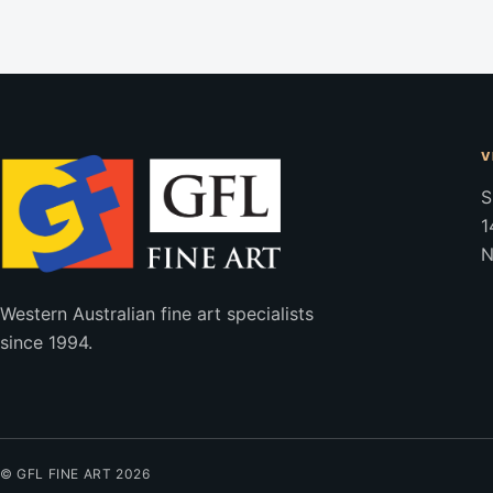
V
S
1
N
Western Australian fine art specialists
since 1994.
© GFL FINE ART 2026