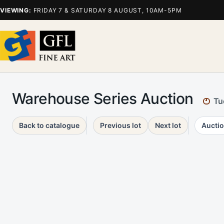
VIEWING:
FRIDAY 7 & SATURDAY 8 AUGUST, 10AM-5PM
Warehouse Series Auction
Tu
Back to catalogue
Previous lot
Next lot
Auctio