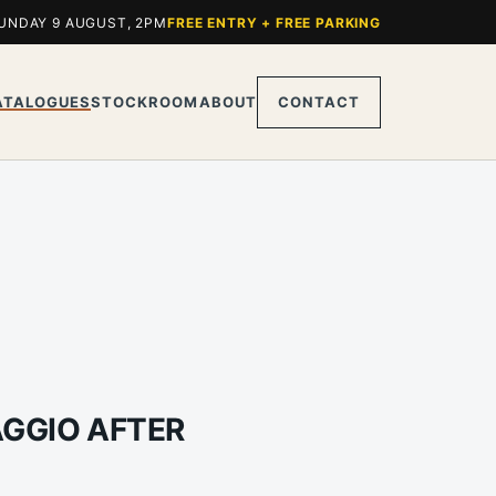
UNDAY 9 AUGUST, 2PM
FREE ENTRY + FREE PARKING
ATALOGUES
STOCKROOM
ABOUT
CONTACT
AGGIO AFTER