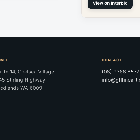
View on Interbid
ISIT
CONTACT
uite 14, Chelsea Village
(08) 9386 8577
45 Stirling Highway
info@gflfineart
edlands WA 6009