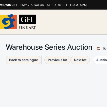
VIEWING:
FRIDAY 7 & SATURDAY 8 AUGUST, 10AM-5PM
Warehouse Series Auction
Tu
Back to catalogue
Previous lot
Next lot
Auctio