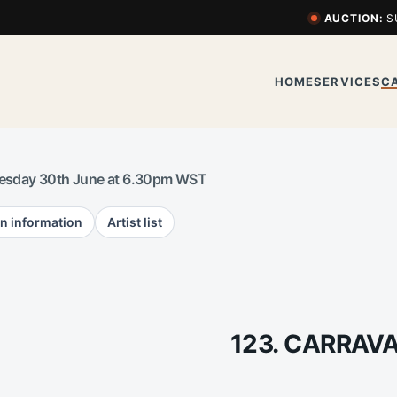
AUCTION:
S
HOME
SERVICES
C
esday 30th June at 6.30pm WST
n information
Artist list
123. CARRAV