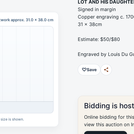
LOT AND HIS DAUGHTE
Signed in margin
Copper engraving c. 170
twork approx. 31.0 x 38.0 cm
31 x 38cm
Estimate: $50/$80
Engraved by Louis Du Gu
♡
Save
Bidding is hos
Online bidding for thi
 size is shown.
view this auction on I