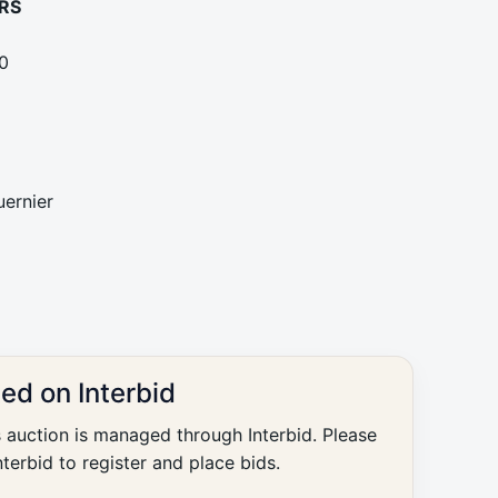
RS
0
ernier
ted on Interbid
s auction is managed through Interbid. Please
nterbid to register and place bids.