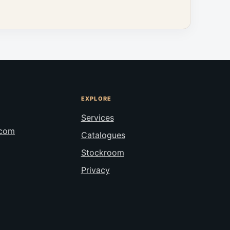
EXPLORE
Services
.com
Catalogues
Stockroom
Privacy