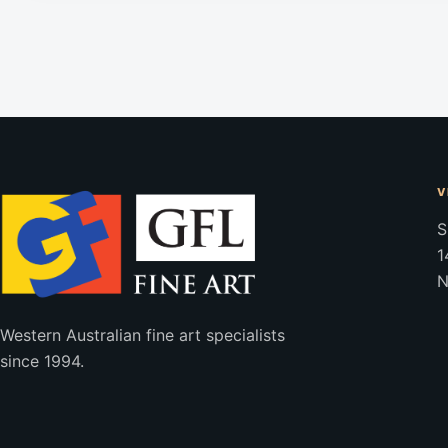
V
S
1
N
Western Australian fine art specialists
since 1994.