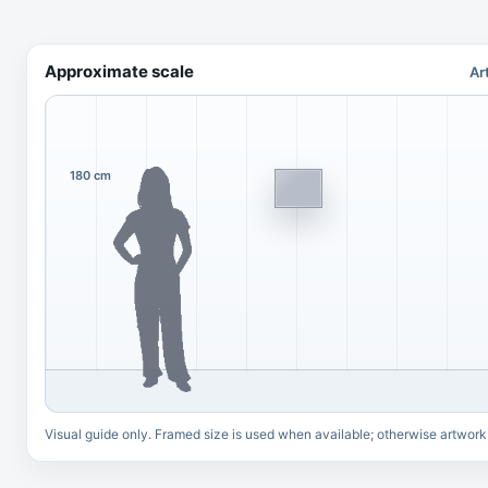
Approximate scale
Ar
180 cm
Visual guide only. Framed size is used when available; otherwise artwork