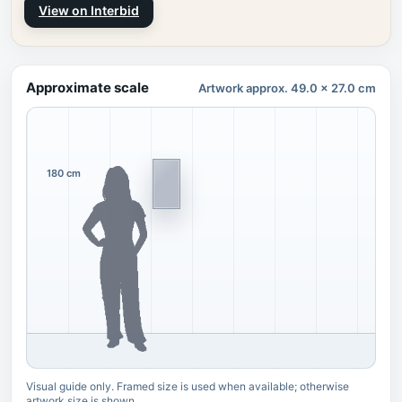
View on Interbid
Approximate scale
Artwork approx. 49.0 x 27.0 cm
180 cm
Visual guide only. Framed size is used when available; otherwise
artwork size is shown.