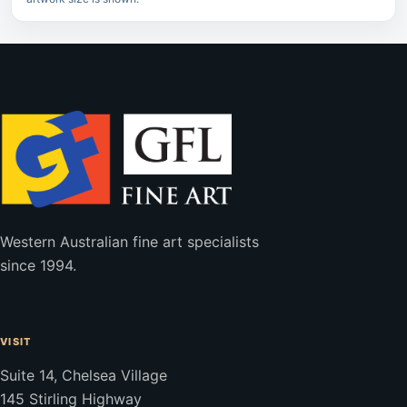
Western Australian fine art specialists
since 1994.
VISIT
Suite 14, Chelsea Village
145 Stirling Highway