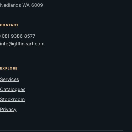
Nedlands WA 6009
CONTACT
(08) 9386 8577
info@gflfineart.com
EXPLORE
Services
Catalogues
Stockroom
Privacy