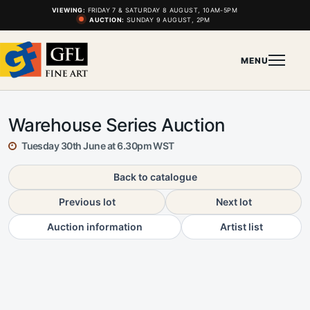
VIEWING:
FRIDAY 7 & SATURDAY 8 AUGUST, 10AM-5PM
AUCTION:
SUNDAY 9 AUGUST, 2PM
MENU
Warehouse Series Auction
Tuesday 30th June at 6.30pm WST
Back to catalogue
Previous lot
Next lot
Auction information
Artist list