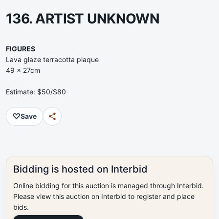
136. ARTIST UNKNOWN
FIGURES
Lava glaze terracotta plaque
49 x 27cm
Estimate: $50/$80
♡
Save
Bidding is hosted on Interbid
Online bidding for this auction is managed through Interbid.
Please view this auction on Interbid to register and place
bids.