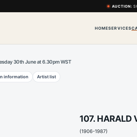
AUCTION:
S
HOME
SERVICES
C
esday 30th June at 6.30pm WST
n information
Artist list
107. HARALD 
(1906-1987)