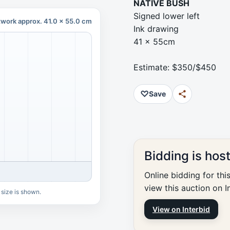
NATIVE BUSH
Signed lower left
twork approx. 41.0 x 55.0 cm
Ink drawing
41 x 55cm
Estimate: $350/$450
♡
Save
Bidding is hos
Online bidding for thi
view this auction on I
 size is shown.
View on Interbid