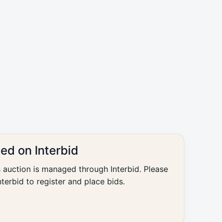
ted on Interbid
s auction is managed through Interbid. Please
nterbid to register and place bids.