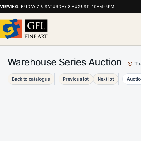
VIEWING:
FRIDAY 7 & SATURDAY 8 AUGUST, 10AM-5PM
Warehouse Series Auction
Tu
Back to catalogue
Previous lot
Next lot
Auctio