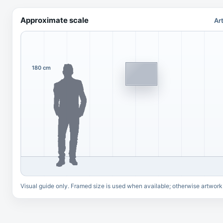
Approximate scale
Ar
180 cm
Visual guide only. Framed size is used when available; otherwise artwork