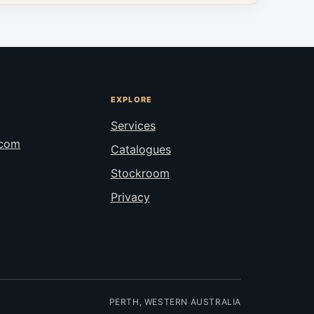
EXPLORE
Services
.com
Catalogues
Stockroom
Privacy
PERTH, WESTERN AUSTRALIA