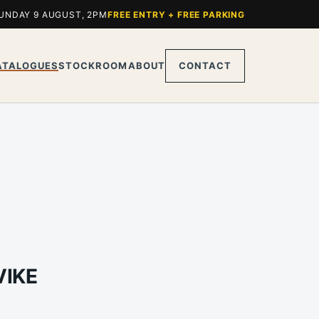
UNDAY 9 AUGUST, 2PM
FREE ENTRY + FREE PARKING
ATALOGUES
STOCKROOM
ABOUT
CONTACT
VIKE