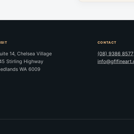
ISIT
CONTACT
uite 14, Chelsea Village
(08) 9386 8577
45 Stirling Highway
info@gflfineart
edlands WA 6009