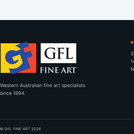
V
S
1
N
Western Australian fine art specialists
since 1994.
© GFL FINE ART 2026