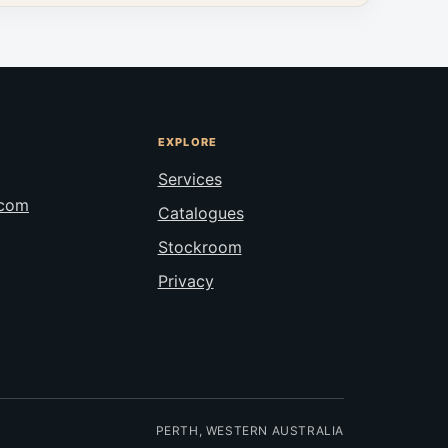
EXPLORE
Services
.com
Catalogues
Stockroom
Privacy
PERTH, WESTERN AUSTRALIA