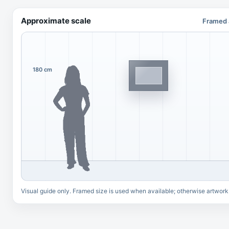
Approximate scale
Framed 
180 cm
Visual guide only. Framed size is used when available; otherwise artwork