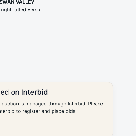
 SWAN VALLEY
right, titled verso
ted on Interbid
s auction is managed through Interbid. Please
nterbid to register and place bids.