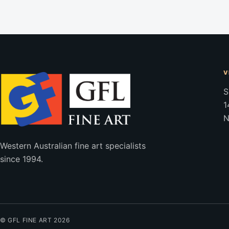
V
S
1
N
Western Australian fine art specialists
since 1994.
© GFL FINE ART 2026