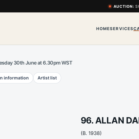
AUCTION:
S
HOME
SERVICES
C
esday 30th June at 6.30pm WST
n information
Artist list
96. ALLAN D
(B. 1938)