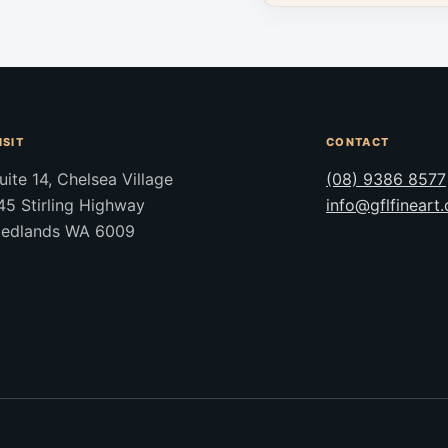
ISIT
CONTACT
uite 14, Chelsea Village
(08) 9386 8577
45 Stirling Highway
info@gflfineart
edlands WA 6009