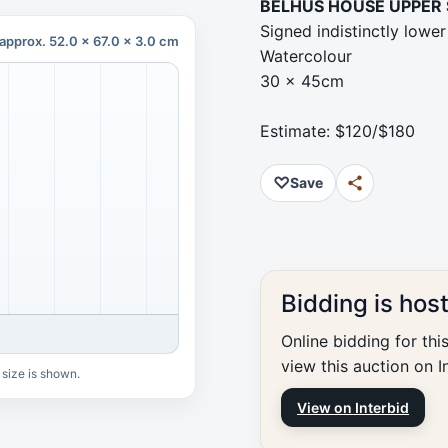
BELHUS HOUSE UPPER
Signed indistinctly lower 
approx. 52.0 x 67.0 x 3.0 cm
Watercolour
30 x 45cm
Estimate: $120/$180
♡
Save
Bidding is hos
Online bidding for thi
view this auction on I
 size is shown.
View on Interbid