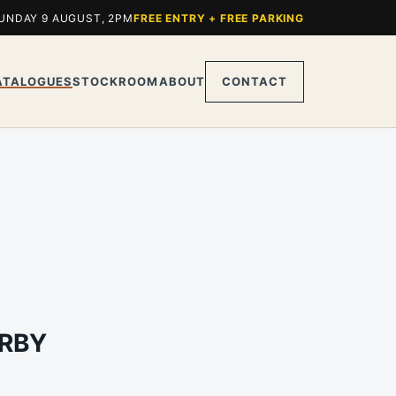
UNDAY 9 AUGUST, 2PM
FREE ENTRY + FREE PARKING
ATALOGUES
STOCKROOM
ABOUT
CONTACT
ARBY