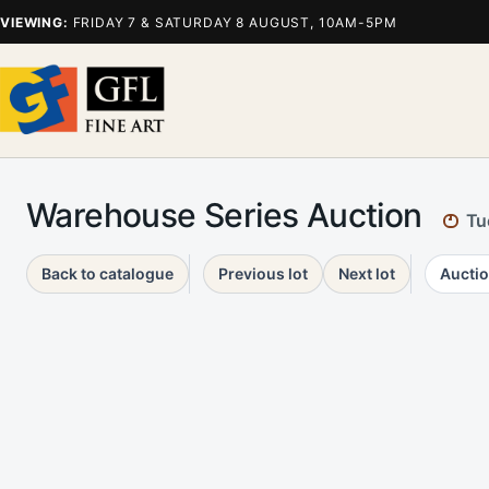
VIEWING:
FRIDAY 7 & SATURDAY 8 AUGUST, 10AM-5PM
Warehouse Series Auction
Tu
Back to catalogue
Previous lot
Next lot
Auctio