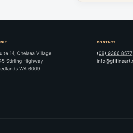
ISIT
CONTACT
uite 14, Chelsea Village
(08) 9386 8577
45 Stirling Highway
info@gflfineart
edlands WA 6009