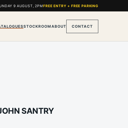
UNDAY 9 AUGUST, 2PM
FREE ENTRY + FREE PARKING
ATALOGUES
STOCKROOM
ABOUT
CONTACT
 JOHN SANTRY