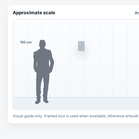
Approximate scale
Ar
180 cm
Visual guide only. Framed size is used when available; otherwise artwork