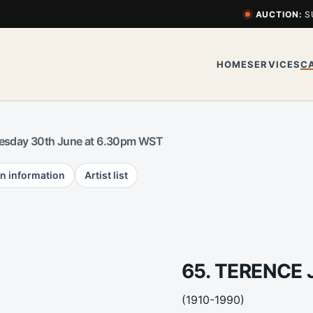
AUCTION:
S
HOME
SERVICES
C
esday 30th June at 6.30pm WST
n information
Artist list
65. TERENCE
(1910-1990)