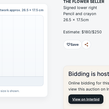
THE FLOWER SELLER
Signed lower right
twork approx. 26.5 x 17.5 cm
Pencil and crayon
26.5 x 17.5cm
Estimate: $180/$250
♡
Save
Bidding is hos
Online bidding for thi
view this auction on I
 size is shown.
View on Interbid