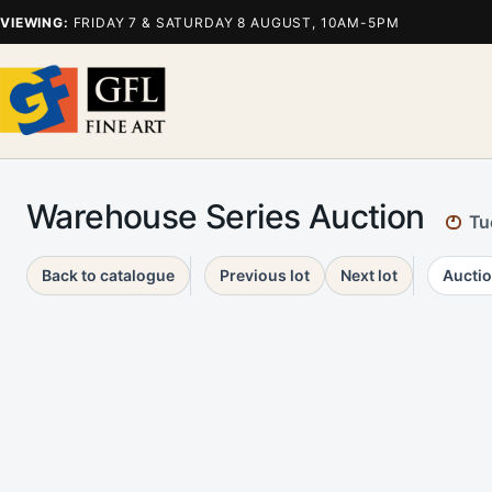
VIEWING:
FRIDAY 7 & SATURDAY 8 AUGUST, 10AM-5PM
Warehouse Series Auction
Tu
Back to catalogue
Previous lot
Next lot
Auctio