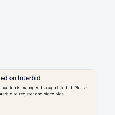
ted on Interbid
s auction is managed through Interbid. Please
nterbid to register and place bids.