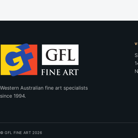
V
S
1
N
Western Australian fine art specialists
since 1994.
© GFL FINE ART 2026