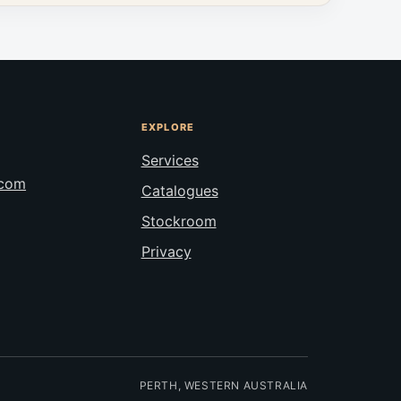
EXPLORE
Services
.com
Catalogues
Stockroom
Privacy
PERTH, WESTERN AUSTRALIA