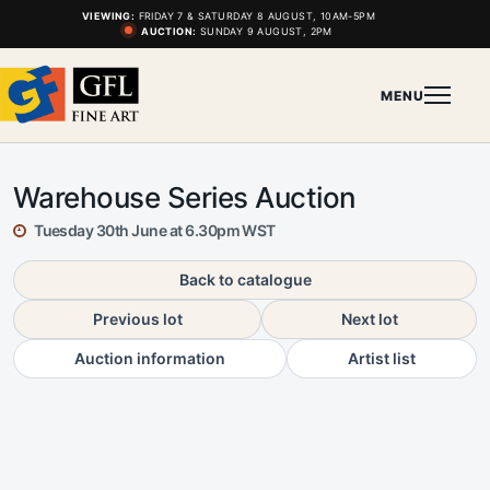
VIEWING:
FRIDAY 7 & SATURDAY 8 AUGUST, 10AM-5PM
AUCTION:
SUNDAY 9 AUGUST, 2PM
MENU
Warehouse Series Auction
Tuesday 30th June at 6.30pm WST
Back to catalogue
Previous lot
Next lot
Auction information
Artist list