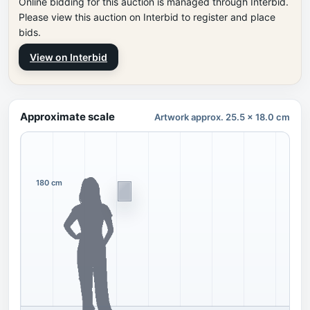
Online bidding for this auction is managed through Interbid.
Please view this auction on Interbid to register and place
bids.
View on Interbid
Approximate scale
Artwork approx. 25.5 x 18.0 cm
180 cm