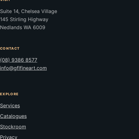
Suite 14, Chelsea Village
145 Stirling Highway
Nedlands WA 6009
CONTACT
(08) 9386 8577
info@gflfineart.com
EXPLORE
Services
Catalogues
Stockroom
Privacy