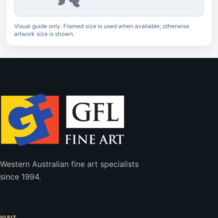
Visual guide only. Framed size is used when available; otherwise
artwork size is shown.
Western Australian fine art specialists
since 1994.
VISIT