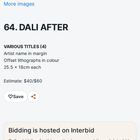
More images
64. DALI AFTER
VARIOUS TITLES (4)
Artist name in margin
Offset lithographs in colour
25.5 x 18cm each
Estimate: $40/$60
♡
Save
Bidding is hosted on Interbid