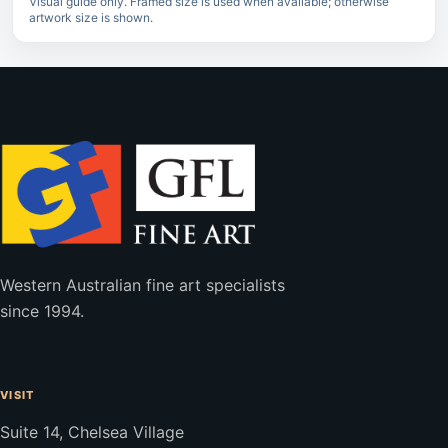
Visual guide only. Framed size is used when available; otherwise
artwork size is shown.
Western Australian fine art specialists
since 1994.
VISIT
Suite 14, Chelsea Village