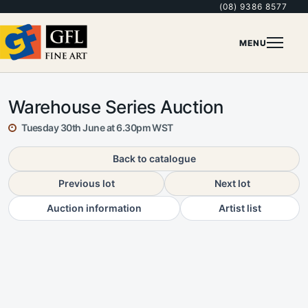
(08) 9386 8577
MENU
Warehouse Series Auction
Tuesday 30th June at 6.30pm WST
Back to catalogue
Previous lot
Next lot
Auction information
Artist list