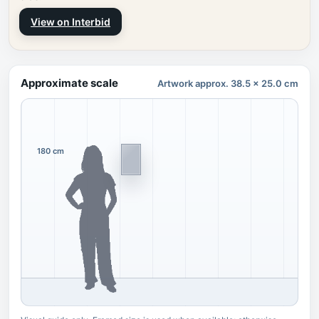
View on Interbid
Approximate scale
Artwork approx. 38.5 x 25.0 cm
180 cm