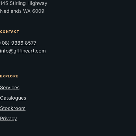
145 Stirling Highway
Nedlands WA 6009
CONTACT
(08) 9386 8577
info@gflfineart.com
EXPLORE
Services
Catalogues
Stockroom
Privacy