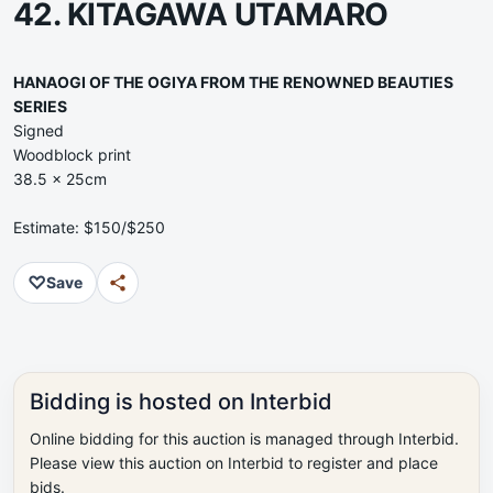
42. KITAGAWA UTAMARO
HANAOGI OF THE OGIYA FROM THE RENOWNED BEAUTIES
SERIES
Signed
Woodblock print
38.5 x 25cm
Estimate: $150/$250
♡
Save
Bidding is hosted on Interbid
Online bidding for this auction is managed through Interbid.
Please view this auction on Interbid to register and place
bids.