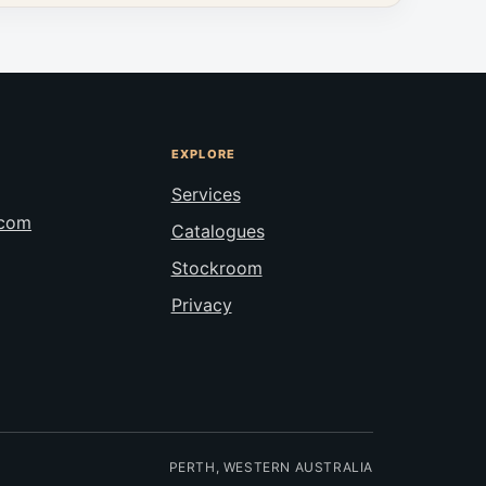
EXPLORE
Services
.com
Catalogues
Stockroom
Privacy
PERTH, WESTERN AUSTRALIA