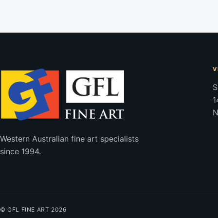
V
S
1
N
Western Australian fine art specialists
since 1994.
© GFL FINE ART 2026