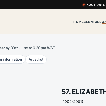
AUCTION:
S
HOME
SERVICES
C
esday 30th June at 6.30pm WST
n information
Artist list
57. ELIZABET
(1909-2001)