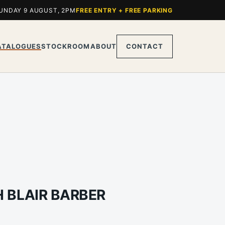
UNDAY 9 AUGUST, 2PM
FREE ENTRY + FREE PARKING
ATALOGUES
STOCKROOM
ABOUT
CONTACT
H BLAIR BARBER