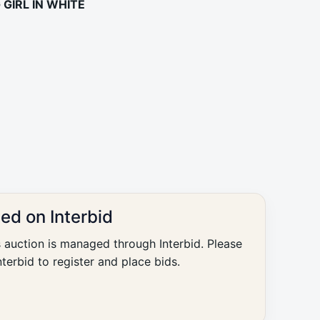
GIRL IN WHITE
ted on Interbid
s auction is managed through Interbid. Please
nterbid to register and place bids.