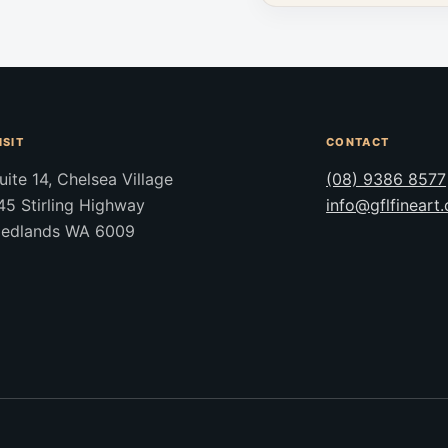
ISIT
CONTACT
uite 14, Chelsea Village
(08) 9386 8577
45 Stirling Highway
info@gflfineart
edlands WA 6009