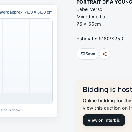
PORTRAIT OF A YOUNG 
Label verso
work approx. 76.0 x 56.0 cm
Mixed media
76 x 56cm
Estimate: $180/$250
♡
Save
Bidding is hos
Online bidding for thi
view this auction on I
 size is shown.
View on Interbid