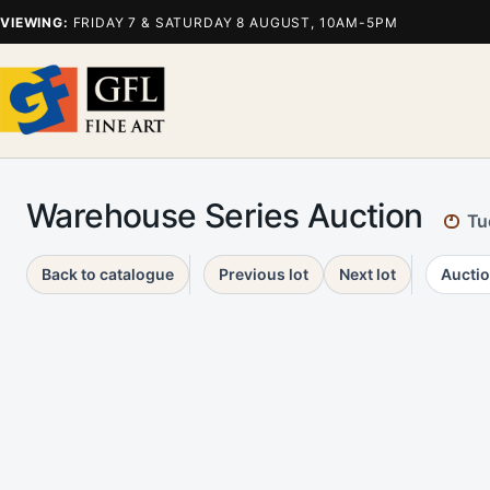
VIEWING:
FRIDAY 7 & SATURDAY 8 AUGUST, 10AM-5PM
Warehouse Series Auction
Tu
Back to catalogue
Previous lot
Next lot
Auctio