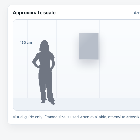
Approximate scale
Art
180 cm
Visual guide only. Framed size is used when available; otherwise artwork