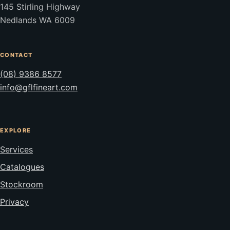
145 Stirling Highway
Nedlands WA 6009
CONTACT
(08) 9386 8577
info@gflfineart.com
EXPLORE
Services
Catalogues
Stockroom
Privacy