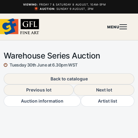
VIEWING:
FRIDAY 7 & SATURDAY 8 AUGUST, 10AM-5PM
AUCTION:
SUNDAY 9 AUGUST, 2PM
MENU
Warehouse Series Auction
Tuesday 30th June at 6.30pm WST
Back to catalogue
Previous lot
Next lot
Auction information
Artist list