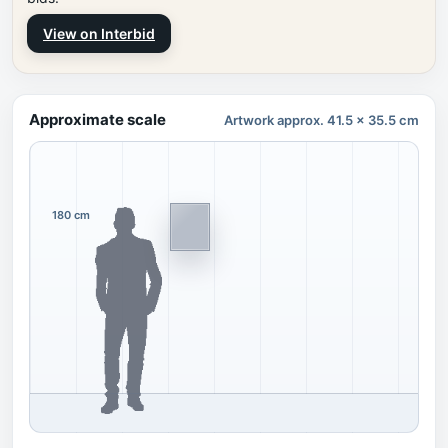
View on Interbid
Approximate scale
Artwork approx. 41.5 x 35.5 cm
180 cm