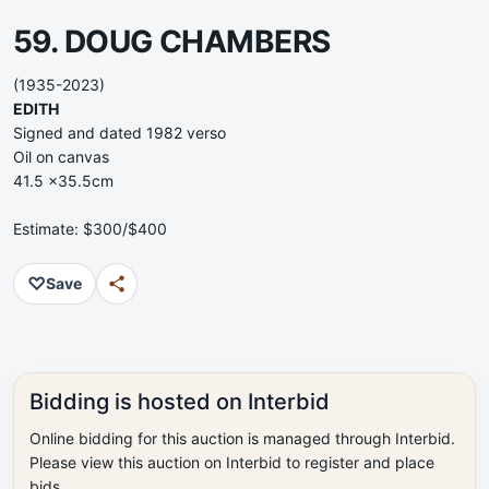
59. DOUG CHAMBERS
(1935-2023)
EDITH
Signed and dated 1982 verso
Oil on canvas
41.5 x35.5cm
Estimate: $300/$400
♡
Save
Bidding is hosted on Interbid
Online bidding for this auction is managed through Interbid.
Please view this auction on Interbid to register and place
bids.