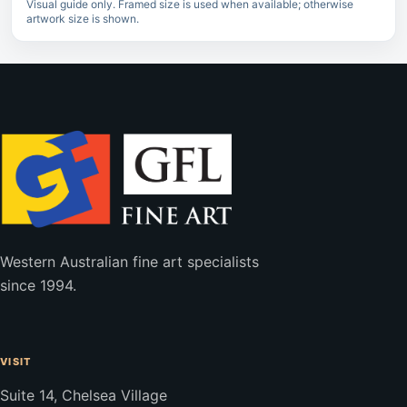
Visual guide only. Framed size is used when available; otherwise
artwork size is shown.
Western Australian fine art specialists
since 1994.
VISIT
Suite 14, Chelsea Village