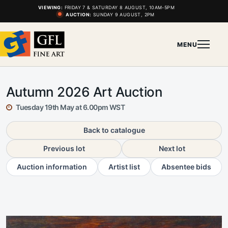
VIEWING:
FRIDAY 7 & SATURDAY 8 AUGUST, 10AM-5PM
AUCTION:
SUNDAY 9 AUGUST, 2PM
MENU
Autumn 2026 Art Auction
Tuesday 19th May at 6.00pm WST
Back to catalogue
Previous lot
Next lot
Auction information
Artist list
Absentee bids