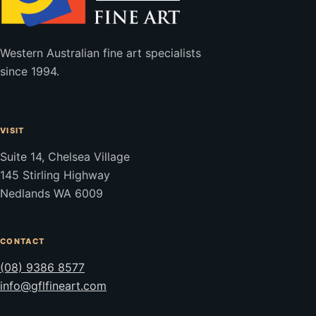
Western Australian fine art specialists
since 1994.
VISIT
Suite 14, Chelsea Village
145 Stirling Highway
Nedlands WA 6009
CONTACT
(08) 9386 8577
info@gflfineart.com