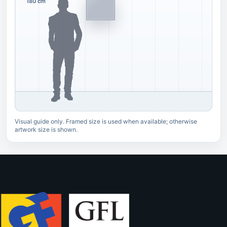
180 cm
Visual guide only. Framed size is used when available; otherwise
artwork size is shown.