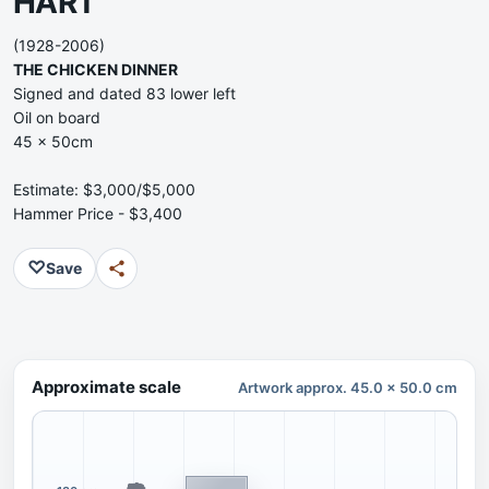
HART
(1928-2006)
THE CHICKEN DINNER
Signed and dated 83 lower left
Oil on board
45 x 50cm
Estimate: $3,000/$5,000
Hammer Price - $3,400
♡
Save
Approximate scale
Artwork approx. 45.0 x 50.0 cm