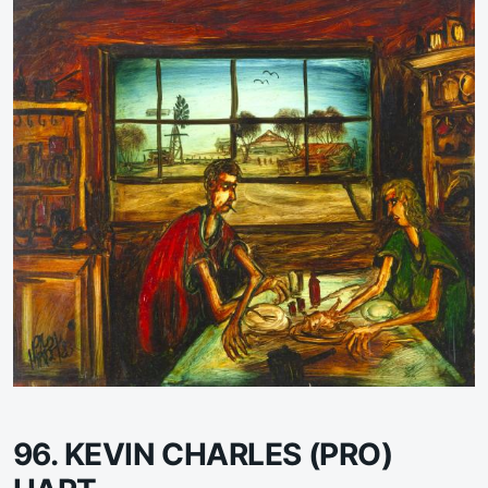
96. KEVIN CHARLES (PRO)