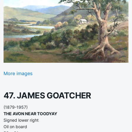
More images
47. JAMES GOATCHER
(1879-1957)
THE AVON NEAR TOODYAY
Signed lower right
Oil on board