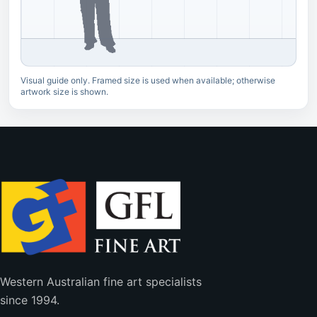
Visual guide only. Framed size is used when available; otherwise
artwork size is shown.
Western Australian fine art specialists
since 1994.