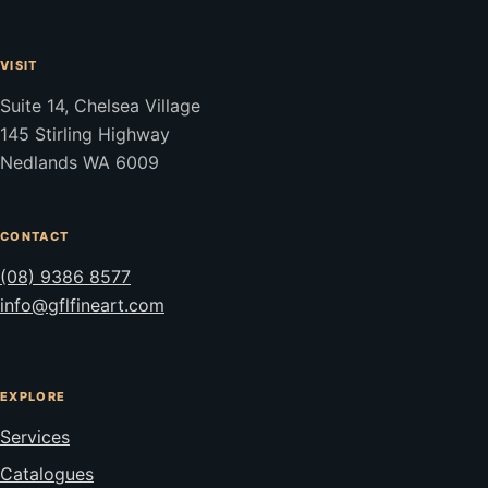
VISIT
Suite 14, Chelsea Village
145 Stirling Highway
Nedlands WA 6009
CONTACT
(08) 9386 8577
info@gflfineart.com
EXPLORE
Services
Catalogues