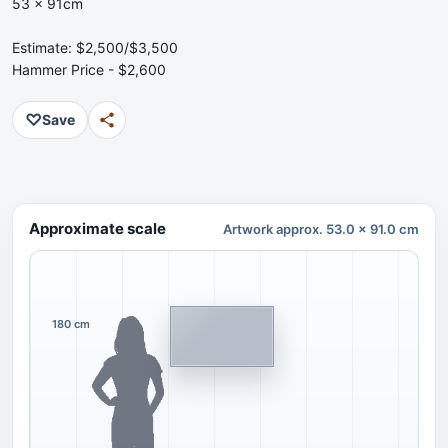
53 x 91cm
Estimate: $2,500/$3,500
Hammer Price - $2,600
♡
Save
Approximate scale
Artwork approx. 53.0 x 91.0 cm
180 cm