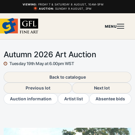
VIEWING:
FRIDAY 7 & SATURDAY 8 AUGUST, 10AM-5PM
AUCTION:
SUNDAY 9 AUGUST, 2PM
MENU
Autumn 2026 Art Auction
Tuesday 19th May at 6.00pm WST
Back to catalogue
Previous lot
Next lot
Auction information
Artist list
Absentee bids