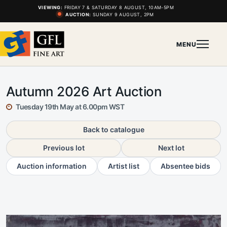
VIEWING:
FRIDAY 7 & SATURDAY 8 AUGUST, 10AM-5PM
AUCTION:
SUNDAY 9 AUGUST, 2PM
MENU
Autumn 2026 Art Auction
Tuesday 19th May at 6.00pm WST
Back to catalogue
Previous lot
Next lot
Auction information
Artist list
Absentee bids