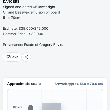
DANCERS
Signed and dated 65 lower right
Oil and beeswax emulsion on board
51 x 70cm
Estimate: $35,000/$45,000
Hammer Price - $30,000
Provenance: Estate of Gregory Boyle.
♡
Save
Approximate scale
Artwork approx. 51.0 x 70.0 cm
180 cm