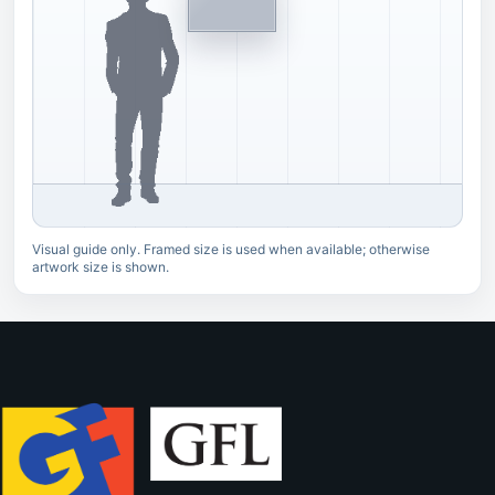
Visual guide only. Framed size is used when available; otherwise
artwork size is shown.