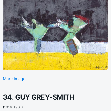
More images
34. GUY GREY-SMITH
(1916-1981)