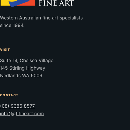
Western Australian fine art specialists
since 1994.
VISIT
Suite 14, Chelsea Village
145 Stirling Highway
Nedlands WA 6009
CONTACT
(08) 9386 8577
info@gflfineart.com