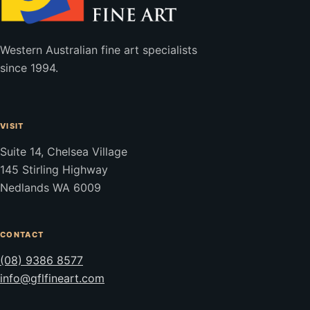
Western Australian fine art specialists
since 1994.
VISIT
Suite 14, Chelsea Village
145 Stirling Highway
Nedlands WA 6009
CONTACT
(08) 9386 8577
info@gflfineart.com