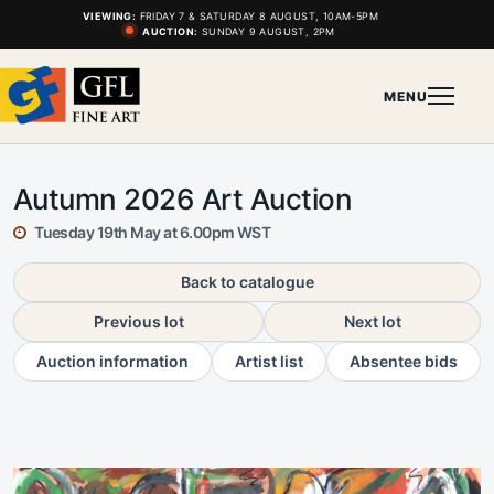
VIEWING:
FRIDAY 7 & SATURDAY 8 AUGUST, 10AM-5PM
AUCTION:
SUNDAY 9 AUGUST, 2PM
MENU
Autumn 2026 Art Auction
Tuesday 19th May at 6.00pm WST
Back to catalogue
Previous lot
Next lot
Auction information
Artist list
Absentee bids