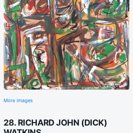
More images
28. RICHARD JOHN (DICK)
WATKINS