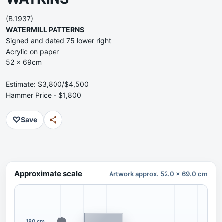
(B.1937)
WATERMILL PATTERNS
Signed and dated 75 lower right
Acrylic on paper
52 x 69cm
Estimate: $3,800/$4,500
Hammer Price - $1,800
♡
Save
Approximate scale
Artwork approx. 52.0 x 69.0 cm
180 cm