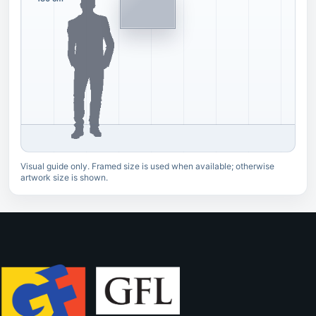
Visual guide only. Framed size is used when available; otherwise
artwork size is shown.