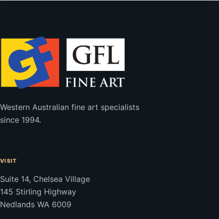
Western Australian fine art specialists
since 1994.
VISIT
Suite 14, Chelsea Village
145 Stirling Highway
Nedlands WA 6009