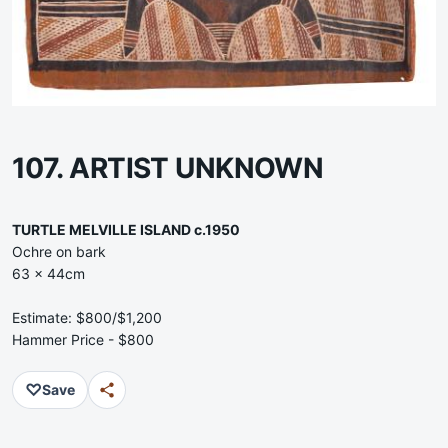
107. ARTIST UNKNOWN
TURTLE MELVILLE ISLAND c.1950
Ochre on bark
63 x 44cm
Estimate: $800/$1,200
Hammer Price - $800
♡
Save