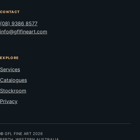
CONTACT
(08) 9386 8577
info@gflfineart.com
EXPLORE
Services
Catalogues
Stockroom
Privacy
© GFL FINE ART 2026
PERTH, WESTERN AUSTRALIA