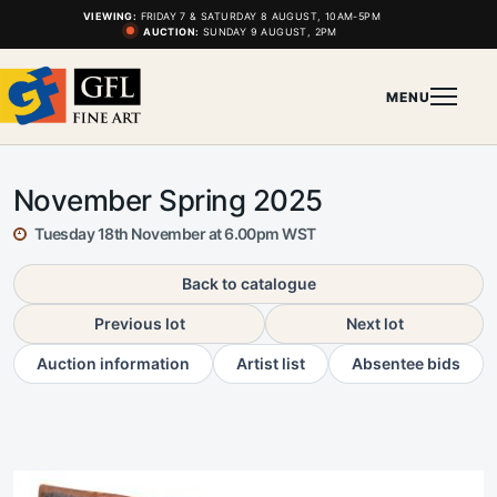
VIEWING:
FRIDAY 7 & SATURDAY 8 AUGUST, 10AM-5PM
AUCTION:
SUNDAY 9 AUGUST, 2PM
MENU
November Spring 2025
Tuesday 18th November at 6.00pm WST
Back to catalogue
Previous lot
Next lot
Auction information
Artist list
Absentee bids