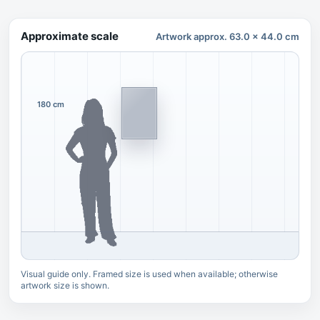
Approximate scale
Artwork approx. 63.0 x 44.0 cm
180 cm
Visual guide only. Framed size is used when available; otherwise
artwork size is shown.