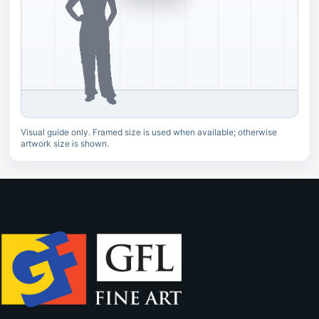
Visual guide only. Framed size is used when available; otherwise
artwork size is shown.