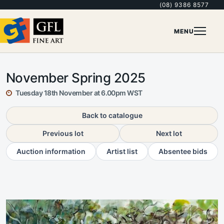
(08) 9386 8577
MENU
November Spring 2025
Tuesday 18th November at 6.00pm WST
Back to catalogue
Previous lot
Next lot
Auction information
Artist list
Absentee bids