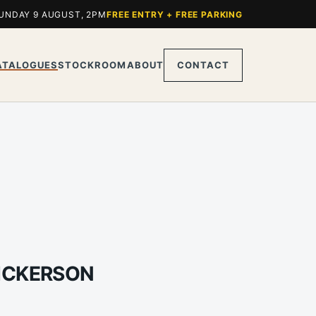
UNDAY 9 AUGUST, 2PM
FREE ENTRY + FREE PARKING
ATALOGUES
STOCKROOM
ABOUT
CONTACT
DICKERSON