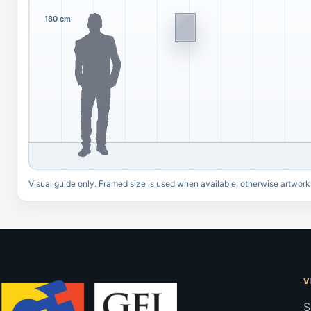
180 cm
Visual guide only. Framed size is used when available; otherwise artwork
V
S