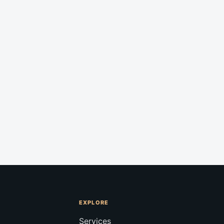
EXPLORE
Services