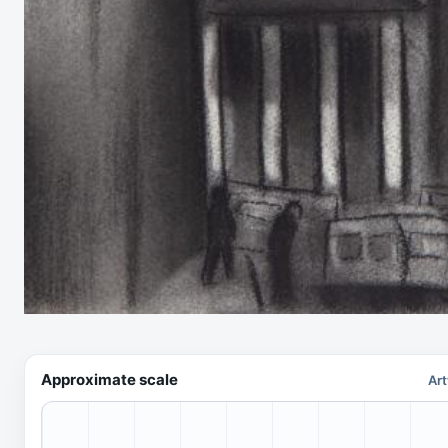
Approximate scale
Art