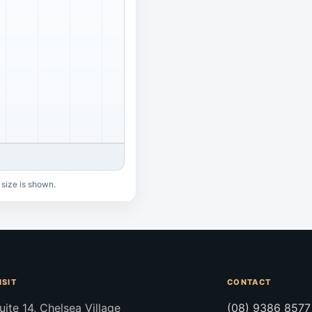
 size is shown.
ISIT
CONTACT
uite 14, Chelsea Village
(08) 9386 8577