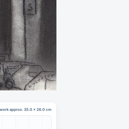
work approx. 35.0 x 26.0 cm