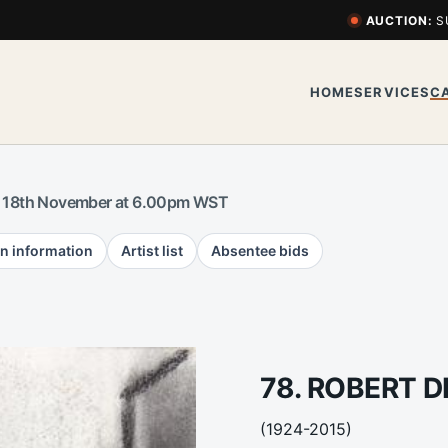
AUCTION:
S
HOME
SERVICES
C
 18th November at 6.00pm WST
n information
Artist list
Absentee bids
78. ROBERT 
(1924-2015)