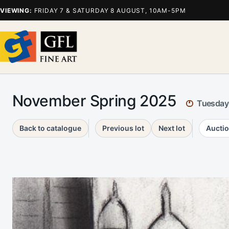
VIEWING:
FRIDAY 7 & SATURDAY 8 AUGUST, 10AM-5PM
November Spring 2025
Tuesday
Back to catalogue
Previous lot
Next lot
Auctio