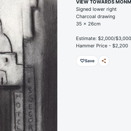
VIEW TOWARDS MON
Signed lower right
Charcoal drawing
35 x 26cm
Estimate: $2,000/$3,00
Hammer Price - $2,200
♡
Save