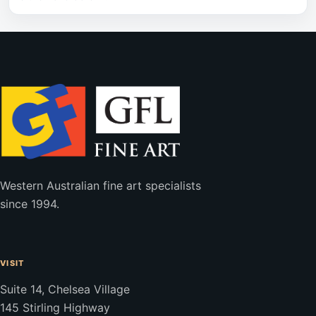
Western Australian fine art specialists
since 1994.
VISIT
Suite 14, Chelsea Village
145 Stirling Highway