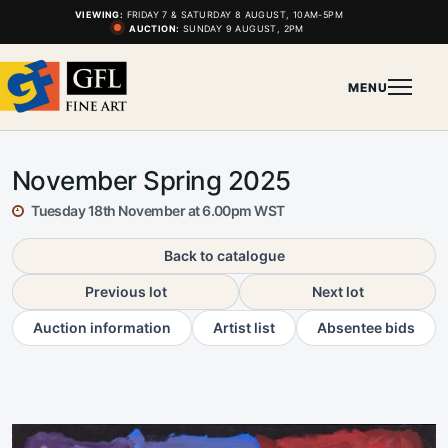
VIEWING:
FRIDAY 7 & SATURDAY 8 AUGUST, 10AM-5PM
AUCTION:
SUNDAY 9 AUGUST, 2PM
MENU
November Spring 2025
Tuesday 18th November at 6.00pm WST
Back to catalogue
Previous lot
Next lot
Auction information
Artist list
Absentee bids