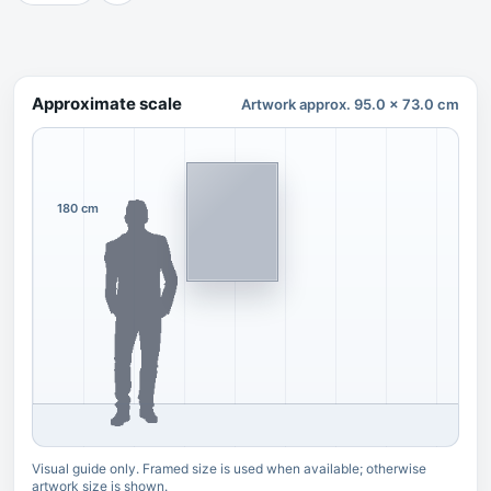
Approximate scale
Artwork approx. 95.0 x 73.0 cm
180 cm
Visual guide only. Framed size is used when available; otherwise
artwork size is shown.