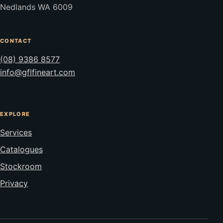
Nedlands WA 6009
CONTACT
(08) 9386 8577
info@gflfineart.com
EXPLORE
Services
Catalogues
Stockroom
Privacy