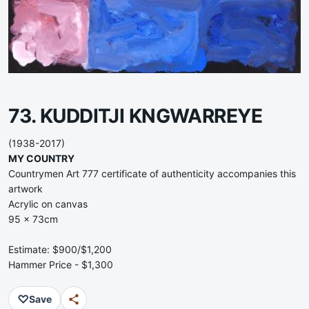
73. KUDDITJI KNGWARREYE
(1938-2017)
MY COUNTRY
Countrymen Art 777 certificate of authenticity accompanies this
artwork
Acrylic on canvas
95 x 73cm
Estimate: $900/$1,200
Hammer Price - $1,300
♡
Save