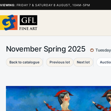
VIEWING:
FRIDAY 7 & SATURDAY 8 AUGUST, 10AM-5PM
November Spring 2025
Tuesday
Back to catalogue
Previous lot
Next lot
Auctio