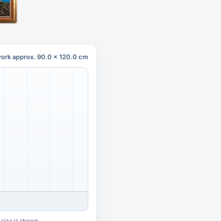
ork approx. 90.0 x 120.0 cm
 size is shown.