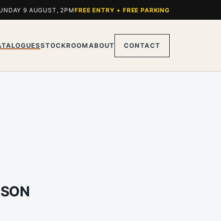
UNDAY 9 AUGUST, 2PM
FREE ENTRY + FREE PARKING
ATALOGUES
STOCKROOM
ABOUT
CONTACT
LSON