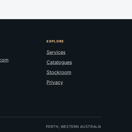
EXPLORE
Services
.com
Catalogues
Stockroom
Privacy
PERTH, WESTERN AUSTRALIA