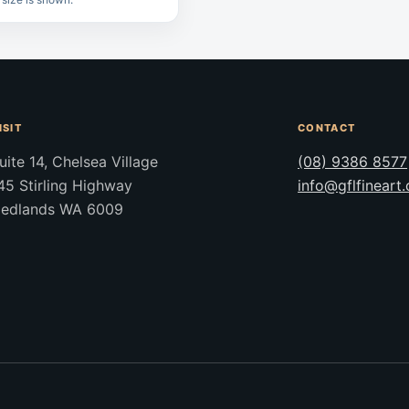
ISIT
CONTACT
uite 14, Chelsea Village
(08) 9386 8577
45 Stirling Highway
info@gflfineart
edlands WA 6009