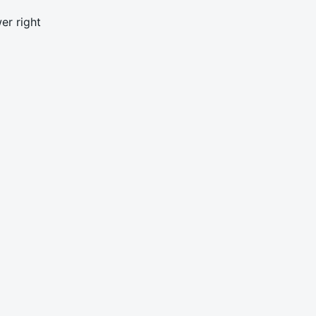
er right