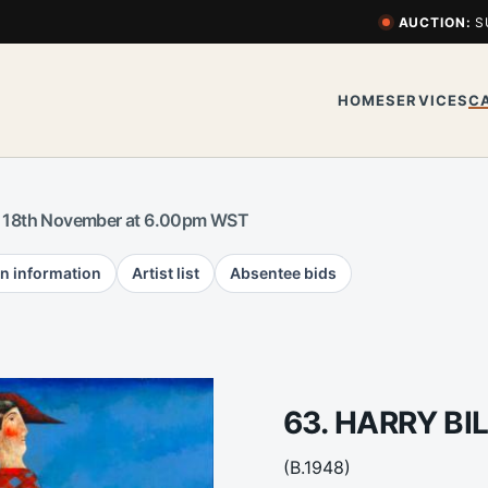
AUCTION:
S
HOME
SERVICES
C
 18th November at 6.00pm WST
n information
Artist list
Absentee bids
63. HARRY BI
(B.1948)