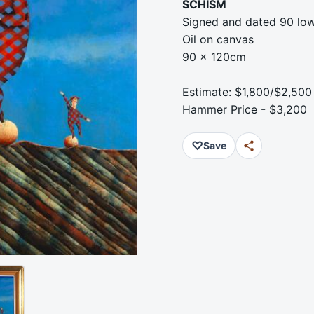
SCHISM
Signed and dated 90 low
Oil on canvas
90 x 120cm
Estimate: $1,800/$2,500
Hammer Price - $3,200
♡
Save