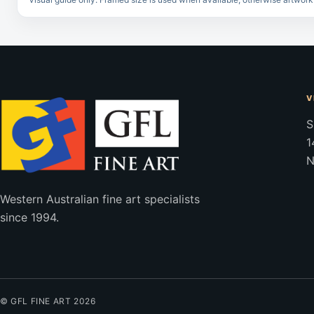
V
S
1
N
Western Australian fine art specialists
since 1994.
© GFL FINE ART 2026