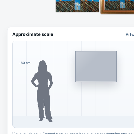
Approximate scale
Artw
180 cm
Visual guide only. Framed size is used when available; otherwise artwork