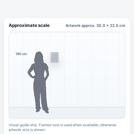
Approximate scale
Artwork approx. 30.0 x 22.0 cm
180 cm
Visual guide only. Framed size is used when available; otherwise
artwork size is shown.