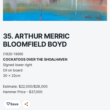
35. ARTHUR MERRIC
BLOOMFIELD BOYD
(1920-1999)
COCKATOOS OVER THE SHOALHAVEN
Signed lower right
Oil on board
30 x 22cm
Estimate: $22,000/$28,000
Hammer Price - $37,000
♡
Save