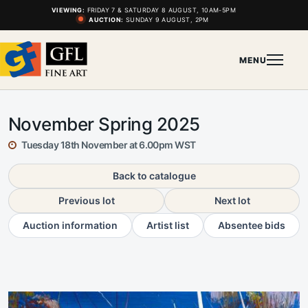
VIEWING:
FRIDAY 7 & SATURDAY 8 AUGUST, 10AM-5PM
AUCTION:
SUNDAY 9 AUGUST, 2PM
MENU
November Spring 2025
Tuesday 18th November at 6.00pm WST
Back to catalogue
Previous lot
Next lot
Auction information
Artist list
Absentee bids