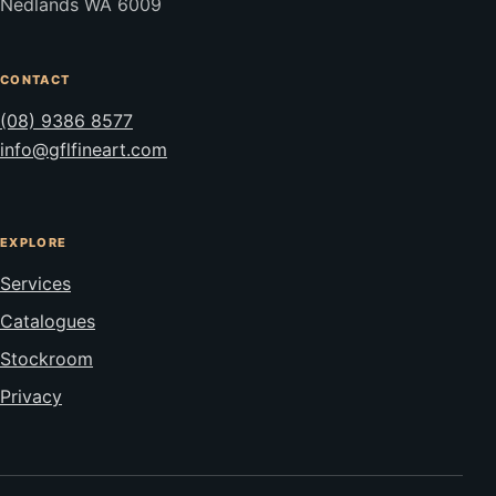
Nedlands WA 6009
CONTACT
(08) 9386 8577
info@gflfineart.com
EXPLORE
Services
Catalogues
Stockroom
Privacy