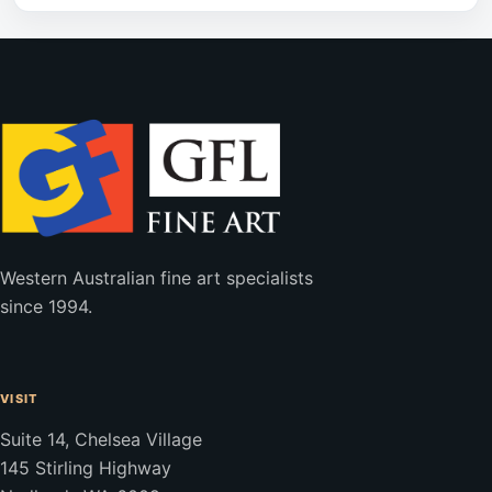
Western Australian fine art specialists
since 1994.
VISIT
Suite 14, Chelsea Village
145 Stirling Highway